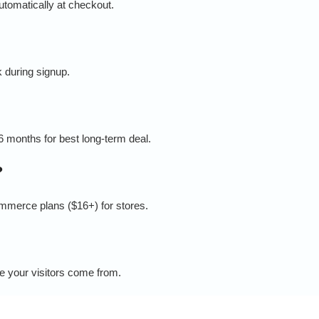
tomatically at checkout.
 during signup.
36 months for best long-term deal.
?
ommerce plans ($16+) for stores.
e your visitors come from.