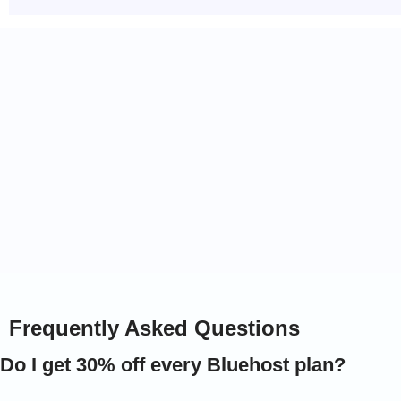
Why Our Links = Extra Savings
30% EXTRA discount auto-applied
Free domain name (1st year)
Frequently Asked Questions
Do I get 30% off every Bluehost plan?