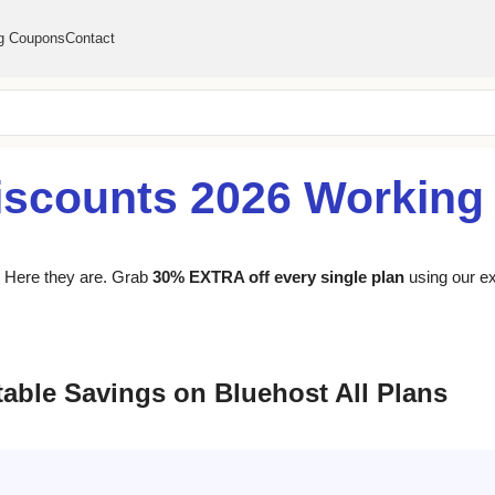
g Coupons
Contact
iscounts 2026 Workin
s? Here they are. Grab
30% EXTRA off every single plan
using our ex
able Savings on Bluehost All Plans