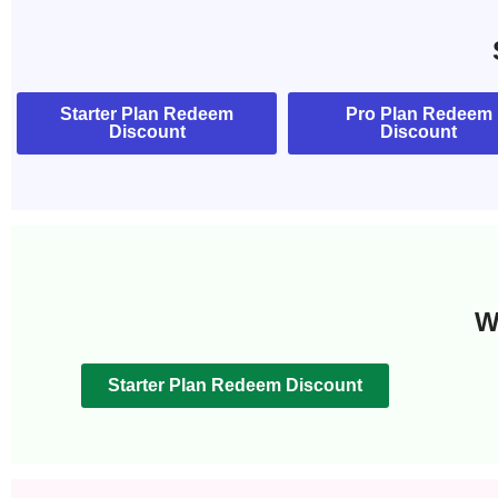
Starter Plan Redeem
Pro Plan Redeem
Discount
Discount
W
Starter Plan Redeem Discount