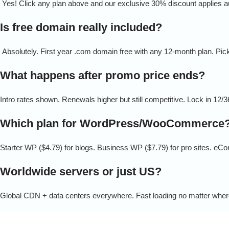
Yes! Click any plan above and our exclusive 30% discount applies au
Is free domain really included?
Absolutely. First year .com domain free with any 12-month plan. Pick
What happens after promo price ends?
Intro rates shown. Renewals higher but still competitive. Lock in 12/
Which plan for WordPress/WooCommerce
Starter WP ($4.79) for blogs. Business WP ($7.79) for pro sites. eC
Worldwide servers or just US?
Global CDN + data centers everywhere. Fast loading no matter wher