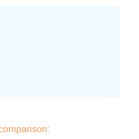
 comparison: