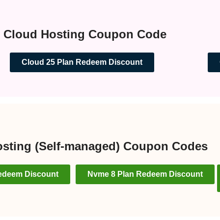
Cloud Hosting Coupon Code
Cloud 25 Plan Redeem Discount
sting (Self-managed) Coupon Codes
edeem Discount
Nvme 8 Plan Redeem Discount