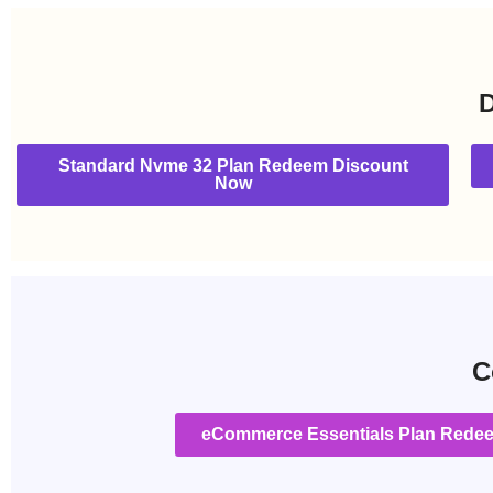
D
Standard Nvme 32 Plan Redeem Discount
Now
C
eCommerce Essentials Plan Rede