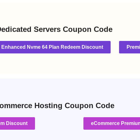
edicated Servers Coupon Code
Enhanced Nvme 64 Plan Redeem Discount
Prem
ommerce Hosting Coupon Code
em Discount
eCommerce Premium