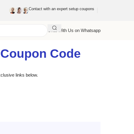
Contact with an expert setup coupons
Chat With Us on Whatsapp
g Coupon Code
clusive links below.