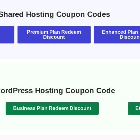
Shared Hosting Coupon Codes
Premium Plan Redeem
Enhanced Plan
Discount
Discoun
ordPress Hosting Coupon Code
Business Plan Redeem Discount
E