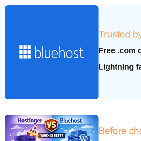
Trusted b
Free .com 
Lightning 
Before ch