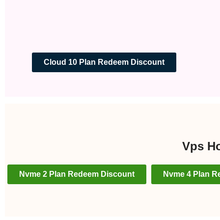
Cloud 10 Plan Redeem Discount
Vps Ho
Nvme 2 Plan Redeem Discount
Nvme 4 Plan R