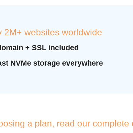
y 2M+ websites worldwide
domain + SSL included
fast NVMe storage everywhere
oosing a plan, read our complete