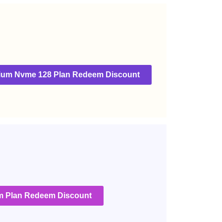
ium Nvme 128 Plan Redeem Discount
 Plan Redeem Discount