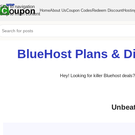
Skip to navigation
Home
About Us
Coupon Codes
Redeem Discount
Hostin
Skip to main content
BlueHost Plans & D
Hey! Looking for killer Bluehost deal
Unbeat