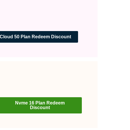
Cloud 50 Plan Redeem Discount
Nvme 16 Plan Redeem
Discount