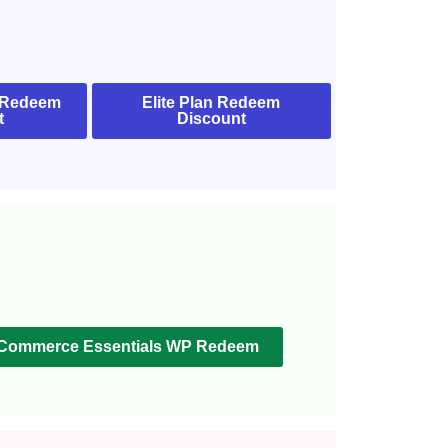
 Redeem
Elite Plan Redeem
t
Discount
Commerce Essentials WP Redeem