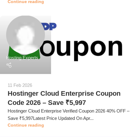
Continue reading
Hosting Experts
11 Feb 2026
Hostinger Cloud Enterprise Coupon
Code 2026 – Save ₹5,997
Hostinger Cloud Enterprise Verified Coupon 2026 40% OFF –
Save ₹5,997Latest Price Updated On Apr...
Continue reading