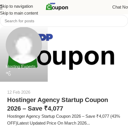
Skip to navigation
Chat N
Skip to main content
Hosting Experts
12 Feb 2026
Hostinger Agency Startup Coupon
2026 – Save ₹4,077
Hostinger Agency Startup Coupon 2026 – Save ₹4,077 (43%
OFF)Latest Updated Price On March 2026...