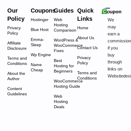
Our
Coupons
Guides
Quick
Policy
Links
We
Hostinger
Web
Hosting
may
Privacy
Home
Blue Host
Comparison
Policy
earn a
About Us
Emma-
WordPress &
commissio
Affiliate
Sleep
WooCommerce
if you
Contact Us
Disclosure
Fixes
buy
Wp Engine
Privacy
Terms and
Best
through
Policy
Conditions
Name
Hosting for
links on
Cheap
Beginners
Terms and
About the
Websitedes
Conditions
Author
WooCommerce
Hosting Guide
Content
Guidelines
Web
Hosting
Deals