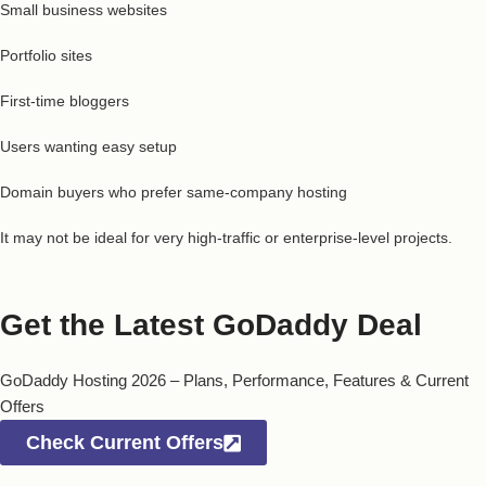
Small business websites
Portfolio sites
First-time bloggers
Users wanting easy setup
Domain buyers who prefer same-company hosting
It may not be ideal for very high-traffic or enterprise-level projects.
Get the Latest GoDaddy Deal
GoDaddy Hosting 2026 – Plans, Performance, Features & Current
Offers
Check Current Offers