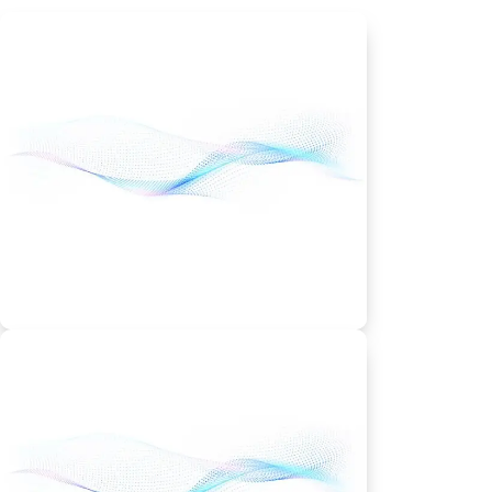
Shared Hosting Plan
Economy – From
$5.99/month
1 website