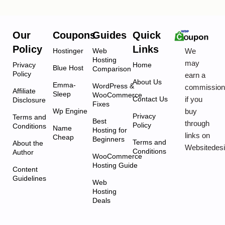
Our
Coupons
Guides
Quick
Policy
Links
We
Hostinger
Web
Hosting
may
Privacy
Home
Blue Host
Comparison
Policy
earn a
About Us
Emma-
WordPress &
commissio
Affiliate
Sleep
WooCommerce
if you
Contact Us
Disclosure
Fixes
buy
Wp Engine
Privacy
Terms and
Best
through
Policy
Conditions
Name
Hosting for
links on
Cheap
Beginners
Terms and
About the
Websitedes
Conditions
Author
WooCommerce
Hosting Guide
Content
Guidelines
Web
Hosting
Deals