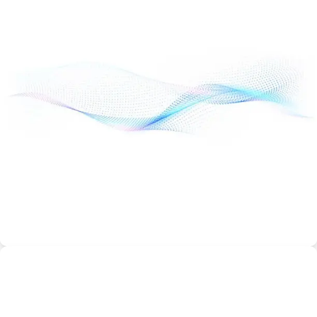
Managed WordPress Hosting
Starting from
$8.99/month
Automatic WordPress updates
Daily backups
Optimized performance
Free SSL
Ideal for WordPress bloggers and business sites.
Best Discount & Offers
VPS Hosting
Starting from
$19.99/month