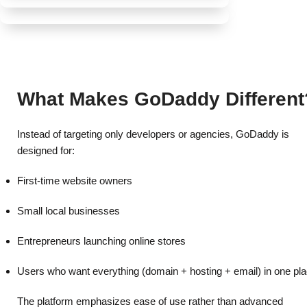
Marketing and SEO add-ons
Reliable Infrastructure
Best for small to mid-sized online stores.
SSD-powered servers
Built-In Security
Free SSL on selected plans
One Platform for Everything
99.9% uptime commitment
Best Discount & Offers
Domain -Hosting
Website security add-ons
Global server network
Website builder
Backup options for WordPress plans
What Makes GoDaddy Different
Online store tools
Instead of targeting only developers or agencies, GoDaddy is
designed for:
First-time website owners
Small local businesses
Entrepreneurs launching online stores
Users who want everything (domain + hosting + email) in one pl
The platform emphasizes ease of use rather than advanced