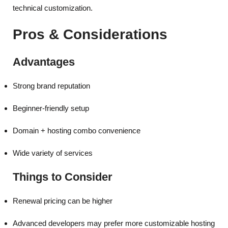
technical customization.
Pros & Considerations
Advantages
Strong brand reputation
Beginner-friendly setup
Domain + hosting combo convenience
Wide variety of services
Things to Consider
Renewal pricing can be higher
Advanced developers may prefer more customizable hosting