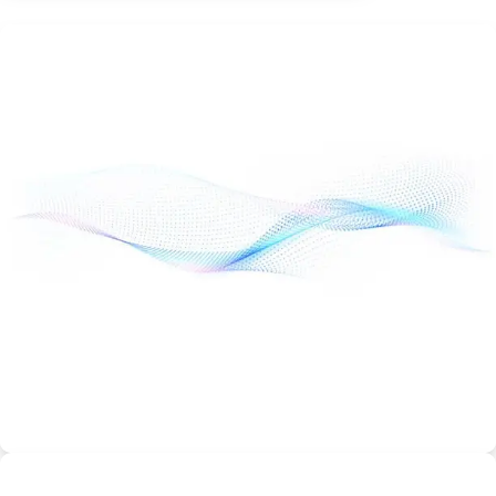
Ultimate Plan
Ultimate – From
$12.99/month
More processing power
Free SSL included
Best Discount & Offers