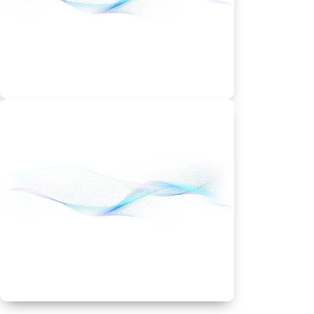
25 GB storage
Best Discount & Offers
Deluxe Plan
Deluxe – From
$7.99/month
Unlimited websites
Unmetered bandwidth
Best Discount & Offers