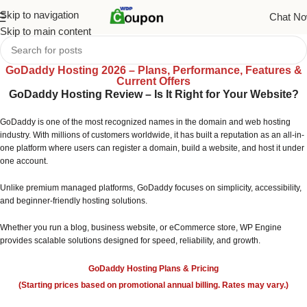
Skip to navigation
Chat N
Skip to main content
GoDaddy Hosting 2026 – Plans, Performance, Features &
Current Offers
GoDaddy Hosting Review – Is It Right for Your Website?
GoDaddy is one of the most recognized names in the domain and web hosting
industry. With millions of customers worldwide, it has built a reputation as an all-in-
one platform where users can register a domain, build a website, and host it under
one account.
Unlike premium managed platforms, GoDaddy focuses on simplicity, accessibility,
and beginner-friendly hosting solutions.
Whether you run a blog, business website, or eCommerce store, WP Engine
provides scalable solutions designed for speed, reliability, and growth.
GoDaddy Hosting Plans & Pricing
(Starting prices based on promotional annual billing. Rates may vary.)