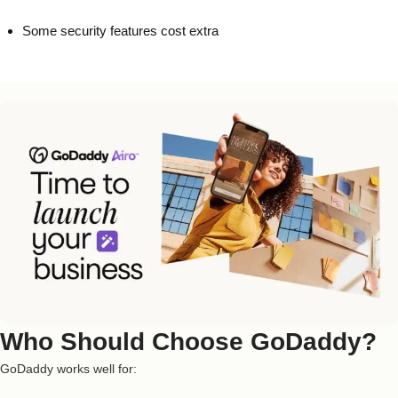
Some security features cost extra
Who Should Choose GoDaddy?
GoDaddy works well for: