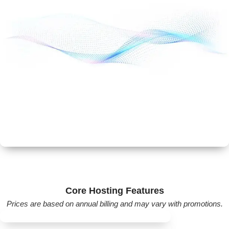
Includes:
Dedicated server resources
Root access
Scalable performance
Suitable for developers and growing websites.
Best Discount & Offers
Online Store & eCommerce Solutions
GoDaddy also offers:
Core Hosting Features
WooCommerce hosting
Prices are based on annual billing and may vary with promotions.
Website builder with eCommerce tools
Payment gateway integration