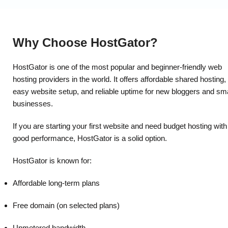
Why Choose HostGator?
HostGator is one of the most popular and beginner-friendly web
hosting providers in the world. It offers affordable shared hosting,
easy website setup, and reliable uptime for new bloggers and sma
businesses.
If you are starting your first website and need budget hosting with
good performance, HostGator is a solid option.
HostGator is known for:
Affordable long-term plans
Free domain (on selected plans)
Unmetered bandwidth