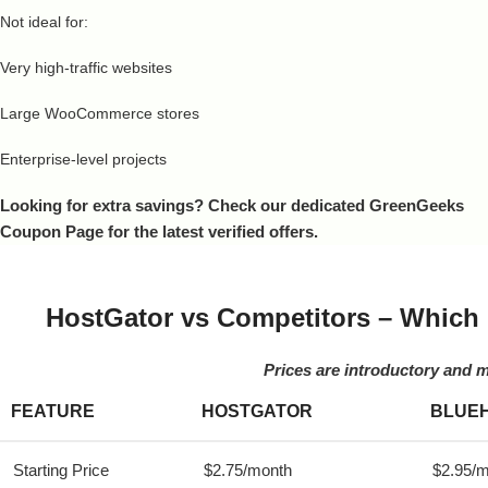
Not ideal for:
Very high-traffic websites
Large WooCommerce stores
Enterprise-level projects
Looking for extra savings? Check our dedicated GreenGeeks
Coupon Page for the latest verified offers.
HostGator vs Competitors – Which 
Prices are introductory and 
FEATURE
HOSTGATOR
BLUE
Starting Price
$2.75/month
$2.95/