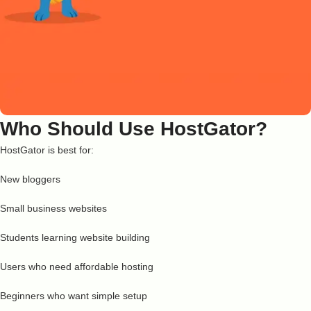
Who Should Use HostGator?
HostGator is best for:
New bloggers
Small business websites
Students learning website building
Users who need affordable hosting
Beginners who want simple setup