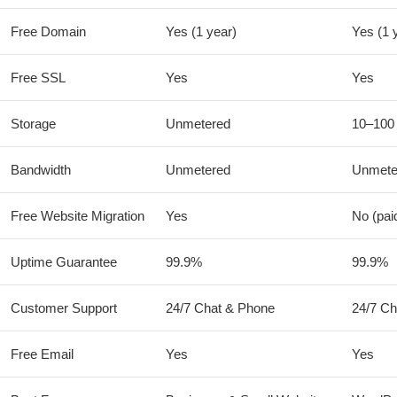
Free Domain
Yes (1 year)
Yes (1 
Free SSL
Yes
Yes
Storage
Unmetered
10–100
Bandwidth
Unmetered
Unmete
Free Website Migration
Yes
No (pai
Uptime Guarantee
99.9%
99.9%
Customer Support
24/7 Chat & Phone
24/7 Ch
Free Email
Yes
Yes