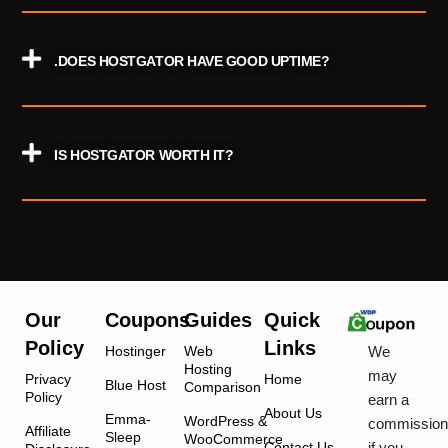
.DOES HOSTGATOR HAVE GOOD UPTIME?
IS HOSTGATOR WORTH IT?
Our
Coupons
Guides
Quick
Policy
Links
We
Hostinger
Web
Hosting
may
Privacy
Home
Blue Host
Comparison
Policy
earn a
About Us
Emma-
WordPress &
commissio
Affiliate
Sleep
WooCommerce
if you
Contact Us