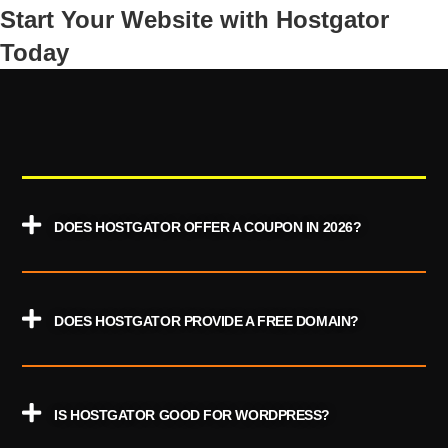
Start Your Website with Hostgator
Today
DOES HOSTGATOR OFFER A COUPON IN 2026?
DOES HOSTGATOR PROVIDE A FREE DOMAIN?
IS HOSTGATOR GOOD FOR WORDPRESS?