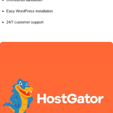
Easy WordPress installation
24/7 customer support