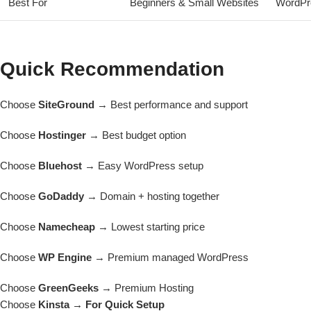
Best For
Beginners & Small Websites
WordPr
Quick Recommendation
Choose
SiteGround
→ Best performance and support
Choose
Hostinger
→ Best budget option
Choose
Bluehost
→ Easy WordPress setup
Choose
GoDaddy
→ Domain + hosting together
Choose
Namecheap
→ Lowest starting price
Choose
WP Engine
→ Premium managed WordPress
Choose
GreenGeeks
→ Premium Hosting
Choose
Kinsta → For Quick Setup