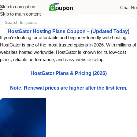
Skip to navigation
Chat N
Skip to main content
HostGator Hosting Plans Coupon – (Updated Today)
If you’re looking for affordable and beginner-friendly web hosting,
HostGator is one of the most trusted options in 2026. With millions of
websites hosted worldwide, HostGator is known for its low-cost
plans, reliable performance, and easy website setup.
HostGator Plans & Pricing (2026)
Note: Renewal prices are higher after the first term.