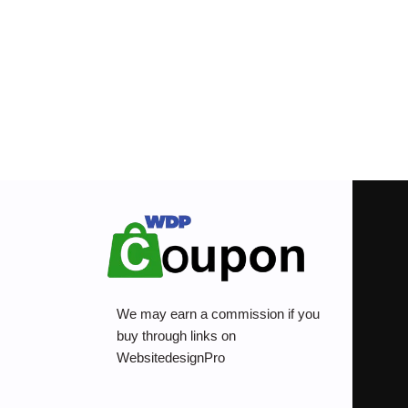
We may earn a commission if you
buy through links on
WebsitedesignPro