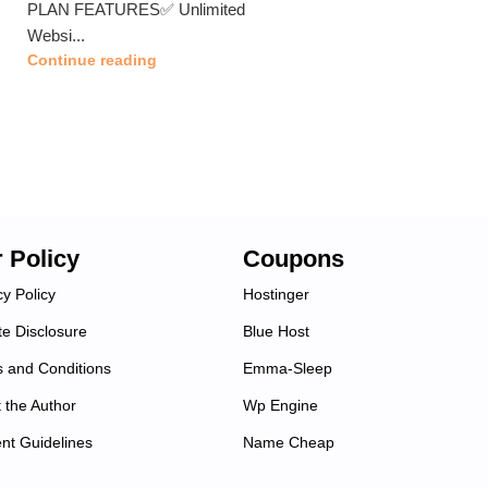
PLAN FEATURES✅ Unlimited
Websi...
Continue reading
 Policy
Coupons
cy Policy
Hostinger
ate Disclosure
Blue Host
 and Conditions
Emma-Sleep
 the Author
Wp Engine
nt Guidelines
Name Cheap