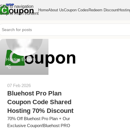
Skip to navigation
Home
About Us
Coupon Codes
Redeem Discount
Hostin
Skip to main content
Hosting Experts
07 Feb 2026
Bluehost Pro Plan
Coupon Code Shared
Hosting 70% Discount
70% Off Bluehost Pro Plan + Our
Exclusive Coupon!Bluehost PRO