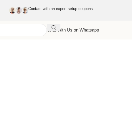
Contact with an expert setup coupons
Chat With Us on Whatsapp