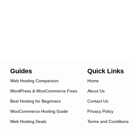
Guides
Quick Links
Web Hosting Comparison
Home
WordPress & WooCommerce Fixes
About Us
Best Hosting for Beginners
Contact Us
WooCommerce Hosting Guide
Privacy Policy
Web Hosting Deals
Terms and Conditions