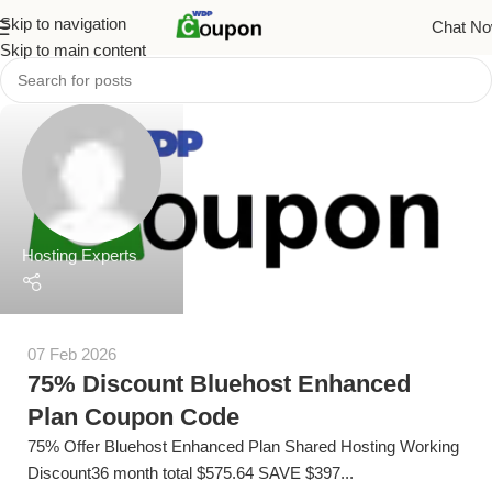
Skip to navigation
Chat N
Skip to main content
Hosting Experts
07 Feb 2026
75% Discount Bluehost Enhanced
Plan Coupon Code
75% Offer Bluehost Enhanced Plan Shared Hosting Working
Discount36 month total $575.64 SAVE $397...