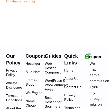
Continue reading
Our
Coupons
Guides
Quick
Policy
Links
We
Hostinger
Web
Hosting
may
Privacy
Home
Blue Host
Comparison
Policy
earn a
About Us
Emma-
WordPress &
commissio
Affiliate
Sleep
WooCommerce
if you
Contact Us
Disclosure
Fixes
buy
Wp Engine
Privacy
Terms and
Best
through
Policy
Conditions
Name
Hosting for
links on
Cheap
Beginners
Terms and
About the