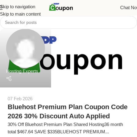
Skip to navigation
Chat N
Skip to main content
Hosting Experts
07 Feb 2026
Bluehost Premium Plan Coupon Code
2026 30% Discount Auto Applied
30% Off Bluehost Premium Plan Shared Hosting36 month
total $467.64 SAVE $335BLUEHOST PREMIUM...