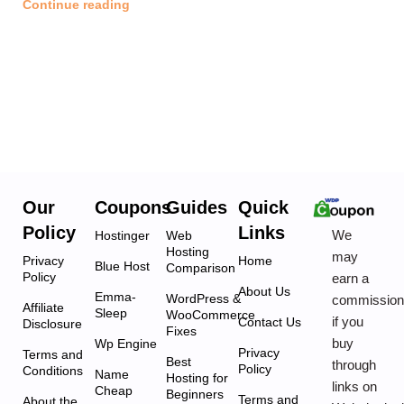
Continue reading
Our
Coupons
Guides
Quick
Policy
Links
We
Hostinger
Web
Hosting
may
Privacy
Home
Blue Host
Comparison
Policy
earn a
About Us
Emma-
WordPress &
commissio
Affiliate
Sleep
WooCommerce
if you
Contact Us
Disclosure
Fixes
buy
Wp Engine
Privacy
Terms and
Best
through
Policy
Conditions
Name
Hosting for
links on
Cheap
Beginners
Terms and
About the