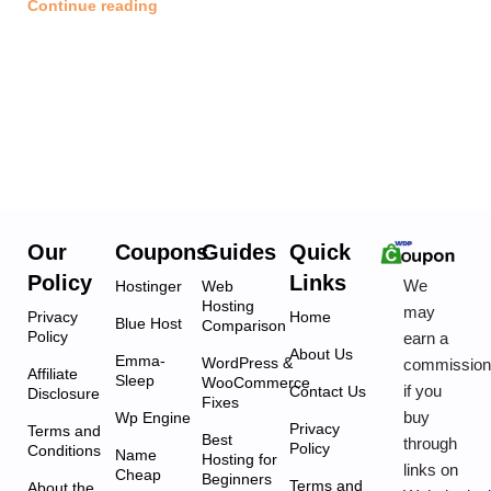
Continue reading
Our
Coupons
Guides
Quick
Policy
Links
We
Hostinger
Web
Hosting
may
Privacy
Home
Blue Host
Comparison
Policy
earn a
About Us
Emma-
WordPress &
commissio
Affiliate
Sleep
WooCommerce
if you
Contact Us
Disclosure
Fixes
buy
Wp Engine
Privacy
Terms and
Best
through
Policy
Conditions
Name
Hosting for
links on
Cheap
Beginners
Terms and
About the