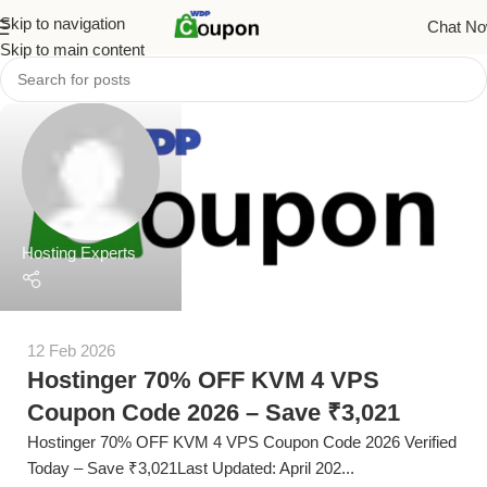
Skip to navigation
Chat N
Skip to main content
Hosting Experts
12 Feb 2026
Hostinger 70% OFF KVM 4 VPS
Coupon Code 2026 – Save ₹3,021
Hostinger 70% OFF KVM 4 VPS Coupon Code 2026 Verified
Today – Save ₹3,021Last Updated: April 202...