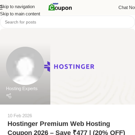
Skip to navigation
Chat N
Skip to main content
Hosting Experts
10 Feb 2026
Hostinger Premium Web Hosting
Coupon 2026 – Save ₹477 | (20% OFF)