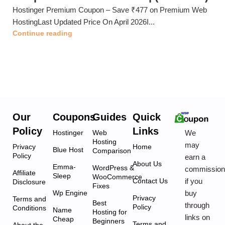
Hostinger Premium Coupon – Save ₹477 on Premium Web
HostingLast Updated Price On April 2026I...
Continue reading
Our
Coupons
Guides
Quick
Policy
Links
We
Hostinger
Web
Hosting
may
Privacy
Home
Blue Host
Comparison
Policy
earn a
About Us
Emma-
WordPress &
commissio
Affiliate
Sleep
WooCommerce
if you
Contact Us
Disclosure
Fixes
buy
Wp Engine
Privacy
Terms and
Best
through
Policy
Conditions
Name
Hosting for
links on
Cheap
Beginners
Terms and