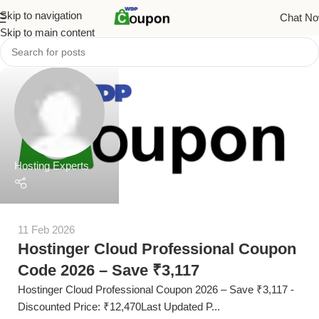
Skip to navigation
Chat N
Skip to main content
Hosting Experts
11 Feb 2026
Hostinger Cloud Professional Coupon
Code 2026 – Save ₹3,117
Hostinger Cloud Professional Coupon 2026 – Save ₹3,117 -
Discounted Price: ₹12,470Last Updated P...