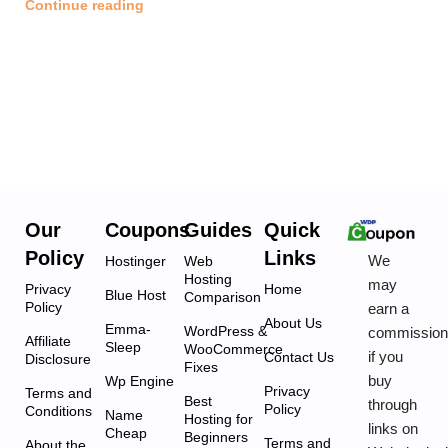
Continue reading
Our
Coupons
Guides
Quick
Policy
Links
We
Hostinger
Web
Hosting
may
Privacy
Home
Blue Host
Comparison
Policy
earn a
About Us
Emma-
WordPress &
commissio
Affiliate
Sleep
WooCommerce
if you
Contact Us
Disclosure
Fixes
buy
Wp Engine
Privacy
Terms and
Best
through
Policy
Conditions
Name
Hosting for
links on
Cheap
Beginners
Terms and
About the