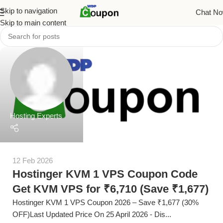
Skip to navigation
Chat N
Skip to main content
Hosting Experts
12 Feb 2026
Hostinger KVM 1 VPS Coupon Code
Get KVM VPS for ₹6,710 (Save ₹1,677)
Hostinger KVM 1 VPS Coupon 2026 – Save ₹1,677 (30%
OFF)Last Updated Price On 25 April 2026 - Dis...