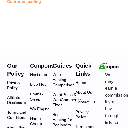
Continue reading
Our
Coupons
Guides
Quick
Policy
Links
We
Hostinger
Web
Hosting
may
Privacy
Home
Blue Host
Comparison
Policy
earn a
About Us
Emma-
WordPress &
commissio
Affiliate
Sleep
WooCommerce
if you
Contact Us
Disclosure
Fixes
buy
Wp Engine
Privacy
Terms and
Best
through
Policy
Conditions
Name
Hosting for
links on
Cheap
Beginners
Terms and
About the