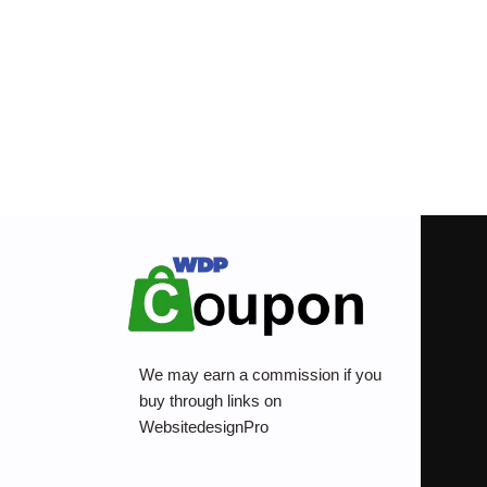
We may earn a commission if you
buy through links on
WebsitedesignPro