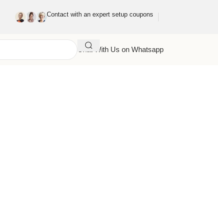
Contact with an expert setup coupons
Chat With Us on Whatsapp