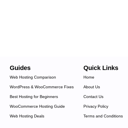
Guides
Quick Links
Web Hosting Comparison
Home
WordPress & WooCommerce Fixes
About Us
Best Hosting for Beginners
Contact Us
WooCommerce Hosting Guide
Privacy Policy
Web Hosting Deals
Terms and Conditions