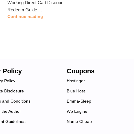
Working Direct Cart Discount
Redeem Guide ...
Continue reading
 Policy
Coupons
cy Policy
Hostinger
ate Disclosure
Blue Host
 and Conditions
Emma-Sleep
 the Author
Wp Engine
nt Guidelines
Name Cheap