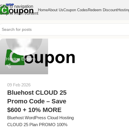
Skip to navigation
Home
About Us
Coupon Codes
Redeem Discount
Hostin
Skip to main content
Hosting Experts
09 Feb 2026
Bluehost CLOUD 25
Promo Code – Save
$600 + 10% MORE
Bluehost WordPress Cloud Hosting
CLOUD 25 Plan PROMO 100%