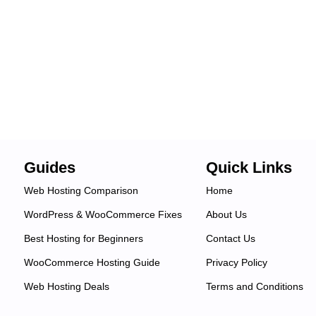
Guides
Quick Links
Web Hosting Comparison
Home
WordPress & WooCommerce Fixes
About Us
Best Hosting for Beginners
Contact Us
WooCommerce Hosting Guide
Privacy Policy
Web Hosting Deals
Terms and Conditions