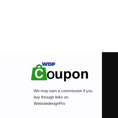
We may earn a commission if you
buy through links on
WebsitedesignPro