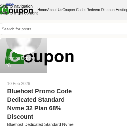
Skip to navigation
Home
About Us
Coupon Codes
Redeem Discount
Hostin
Skip to main content
Hosting Experts
10 Feb 2026
Bluehost Promo Code
Dedicated Standard
Nvme 32 Plan 68%
Discount
Bluehost Dedicated Standard Nvme