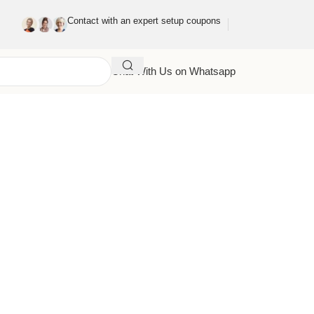
Contact with an expert setup coupons
Chat With Us on Whatsapp