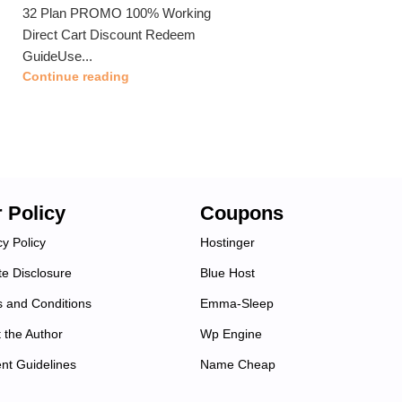
32 Plan PROMO 100% Working
Direct Cart Discount Redeem
GuideUse...
Continue reading
 Policy
Coupons
cy Policy
Hostinger
ate Disclosure
Blue Host
 and Conditions
Emma-Sleep
 the Author
Wp Engine
nt Guidelines
Name Cheap