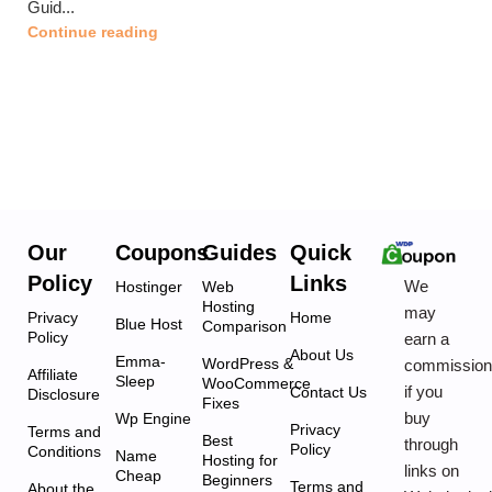
Guid...
Continue reading
Our
Coupons
Guides
Quick
Policy
Links
We
Hostinger
Web
Hosting
may
Privacy
Home
Blue Host
Comparison
Policy
earn a
About Us
Emma-
WordPress &
commissio
Affiliate
Sleep
WooCommerce
if you
Contact Us
Disclosure
Fixes
buy
Wp Engine
Privacy
Terms and
Best
through
Policy
Conditions
Name
Hosting for
links on
Cheap
Beginners
Terms and
About the