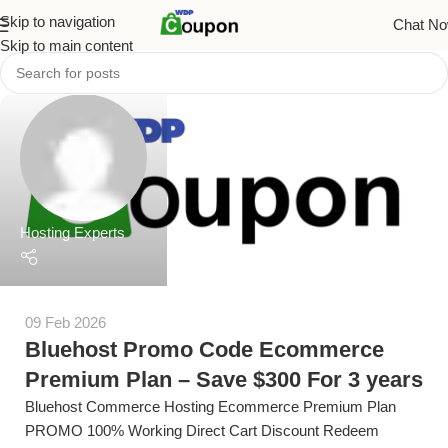
Skip to navigation
Chat N
Skip to main content
Hosting Experts
09 Feb 2026
Bluehost Promo Code Ecommerce
Premium Plan – Save $300 For 3 years
Bluehost Commerce Hosting Ecommerce Premium Plan
PROMO 100% Working Direct Cart Discount Redeem