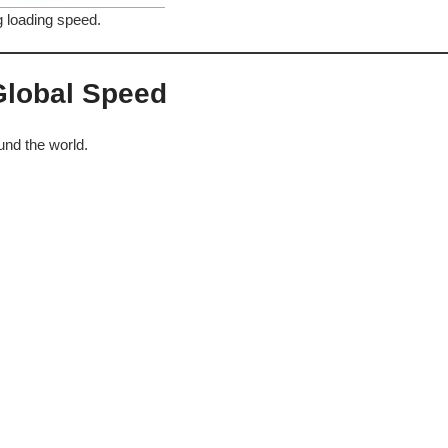
g loading speed.
 Global Speed
und the world.