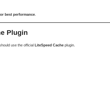
 for best performance
.
he Plugin
hould use the official
LiteSpeed Cache
plugin.