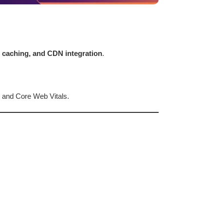
n caching, and CDN integration
.
 and Core Web Vitals.