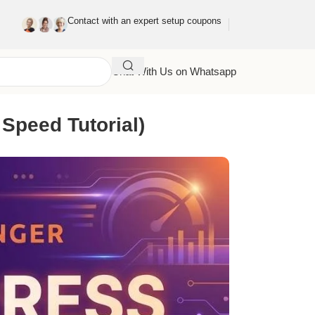
Contact with an expert setup coupons
Chat With Us on Whatsapp
Speed Tutorial)