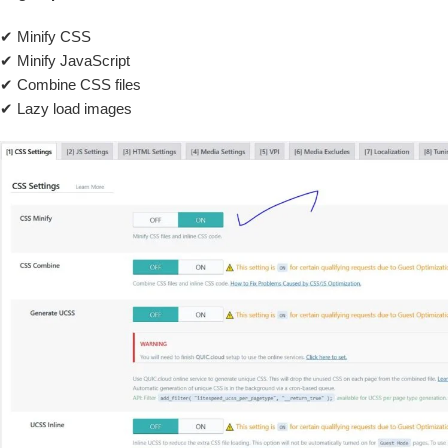
✔ Minify CSS
✔ Minify JavaScript
✔ Combine CSS files
✔ Lazy load images