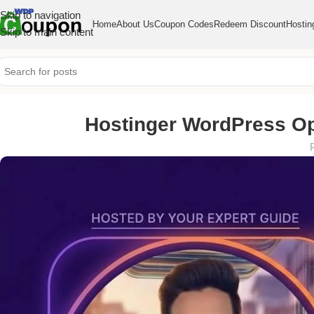
Skip to navigation
Home
About Us
Coupon Codes
Redeem Discount
Hostin
Skip to main content
Hostinger WordPress Opt