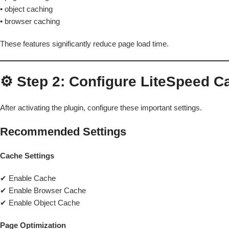
• object caching
• browser caching
These features significantly reduce page load time.
⚙️ Step 2: Configure LiteSpeed C
After activating the plugin, configure these important settings.
Recommended Settings
Cache Settings
✔ Enable Cache
✔ Enable Browser Cache
✔ Enable Object Cache
Page Optimization