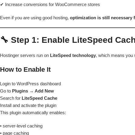
✔ Increase conversions for WooCommerce stores
Even if you are using good hosting,
optimization is still necessary
🔧 Step 1: Enable LiteSpeed Cac
Hostinger servers run on
LiteSpeed technology
, which means you s
How to Enable It
Login to WordPress dashboard
Go to
Plugins → Add New
Search for
LiteSpeed Cache
Install and activate the plugin
This plugin automatically enables:
• server-level caching
• page caching