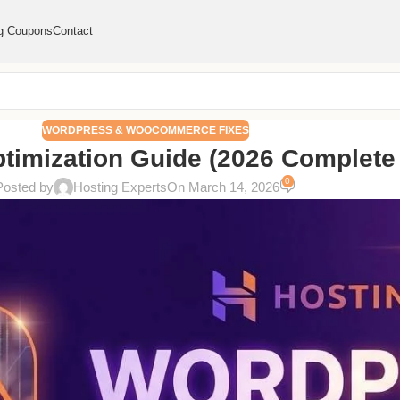
g Coupons
Contact
WORDPRESS & WOOCOMMERCE FIXES
imization Guide (2026 Complete 
0
Posted by
Hosting Experts
On March 14, 2026