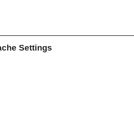
ache Settings