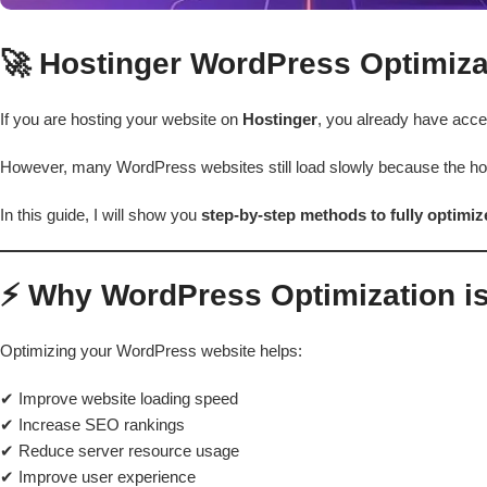
🚀 Hostinger WordPress Optimiza
If you are hosting your website on
Hostinger
, you already have acce
However, many WordPress websites still load slowly because the hos
In this guide, I will show you
step-by-step methods to fully optimi
⚡ Why WordPress Optimization is
Optimizing your WordPress website helps:
✔ Improve website loading speed
✔ Increase SEO rankings
✔ Reduce server resource usage
✔ Improve user experience