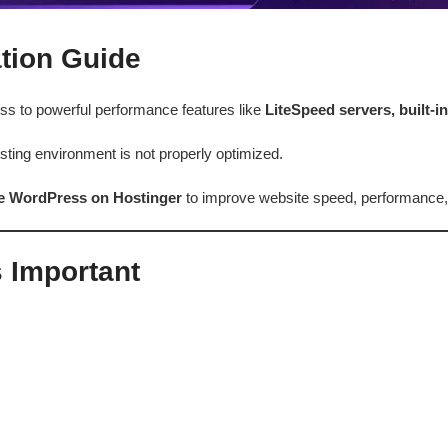
tion Guide
ss to powerful performance features like
LiteSpeed servers, built-i
ting environment is not properly optimized.
ze WordPress on Hostinger
to improve website speed, performance,
 Important