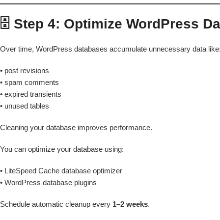
🗄️ Step 4: Optimize WordPress D
Over time, WordPress databases accumulate unnecessary data like
• post revisions
• spam comments
• expired transients
• unused tables
Cleaning your database improves performance.
You can optimize your database using:
• LiteSpeed Cache database optimizer
• WordPress database plugins
Schedule automatic cleanup every
1–2 weeks
.