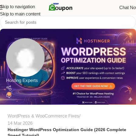
Skip to navigation
Chat N
Skip to main content
Hosting Experts
0
WordPress & WooCommerce Fixes
14 Mar 2026
Hostinger WordPress Optimization Guide (2026 Complete
Speed Tutorial)