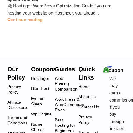
🚀 Hostinger WordPress Optimization GuideIf you are
hosting your website on Hostinger, you alread...
Continue reading
Our
Coupons
Guides
Quick
Policy
Links
We
Hostinger
Web
Hosting
may
Privacy
Home
Blue Host
Comparison
Policy
earn a
About Us
Emma-
WordPress &
commissio
Affiliate
Sleep
WooCommerce
if you
Contact Us
Disclosure
Fixes
buy
Wp Engine
Privacy
Terms and
Best
through
Policy
Conditions
Name
Hosting for
links on
Cheap
Beginners
Terms and