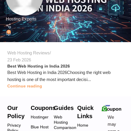
Hosting Experts
0
Web Hosting Reviews
23 Feb 2026
Best Web Hosting in India 2026
Best Web Hosting in India 2026Choosing the right web
hosting is one of the most important decisi...
Continue reading
Our
Coupons
Guides
Quick
Policy
Links
We
Hostinger
Web
Hosting
may
Privacy
Home
Blue Host
Comparison
Policy