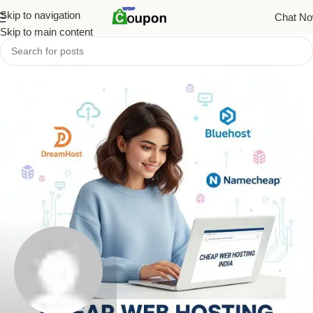
Skip to navigation
Chat N
Skip to main content