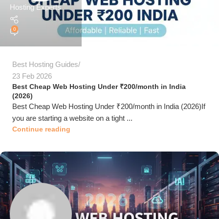
Hosting Experts
0
Best Hosting Guides
23 Feb 2026
Best Cheap Web Hosting Under ₹200/month in India
(2026)
Best Cheap Web Hosting Under ₹200/month in India (2026)If
you are starting a website on a tight ...
Continue reading