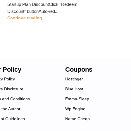
Startup Plan DiscountClick "Redeem
Discount" buttonAuto-red...
Continue reading
 Policy
Coupons
cy Policy
Hostinger
ate Disclosure
Blue Host
 and Conditions
Emma-Sleep
 the Author
Wp Engine
nt Guidelines
Name Cheap