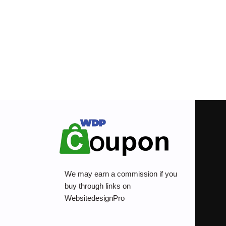
We may earn a commission if you
buy through links on
WebsitedesignPro