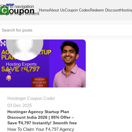
Skip to navigation
Home
About Us
Coupon Codes
Redeem Discount
Hostin
Skip to main content
Hosting Experts
0
Hostinger Coupon Code
03 Dec 2025
Hostinger Agency Startup Plan
Discount India 2026 | 95% Offer –
Save ₹4,797 Instantly! 3month free
How To Claim Your ₹4,797 Agency