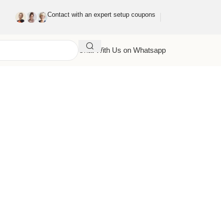
Contact with an expert setup coupons
Chat With Us on Whatsapp