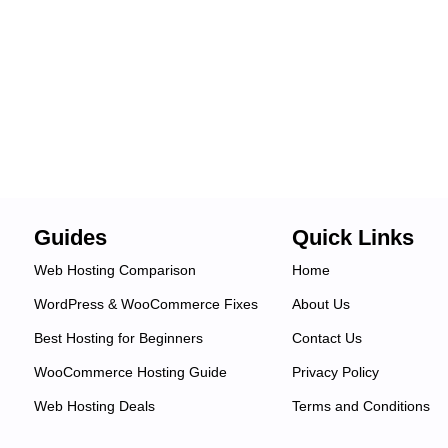
Guides
Quick Links
Web Hosting Comparison
Home
WordPress & WooCommerce Fixes
About Us
Best Hosting for Beginners
Contact Us
WooCommerce Hosting Guide
Privacy Policy
Web Hosting Deals
Terms and Conditions