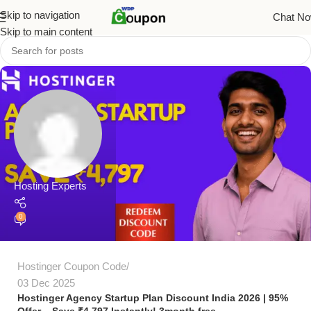
Skip to navigation
Chat N
Skip to main content
Hosting Experts
0
Hostinger Coupon Code
03 Dec 2025
Hostinger Agency Startup Plan Discount India 2026 | 95%