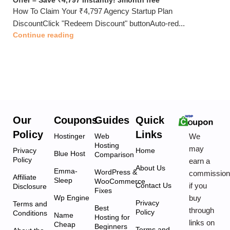
Offer – Save ₹4,797 Instantly! 3month free
How To Claim Your ₹4,797 Agency Startup Plan
DiscountClick "Redeem Discount" buttonAuto-red...
Continue reading
Our
Coupons
Guides
Quick
Policy
Links
We
Hostinger
Web
Hosting
may
Privacy
Home
Blue Host
Comparison
Policy
earn a
About Us
Emma-
WordPress &
commissio
Affiliate
Sleep
WooCommerce
if you
Contact Us
Disclosure
Fixes
buy
Wp Engine
Privacy
Terms and
Best
through
Policy
Conditions
Name
Hosting for
links on
Cheap
Beginners
Terms and