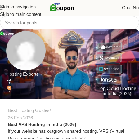
Skip to navigation
Chat N
Skip to main content
Hosting Experts
5
Best Hosting Guides
26 Feb 2026
Best VPS Hosting in India (2026)
If your website has outgrown shared hosting, VPS (Virtual
Private Server) is the next upgrade.VP...