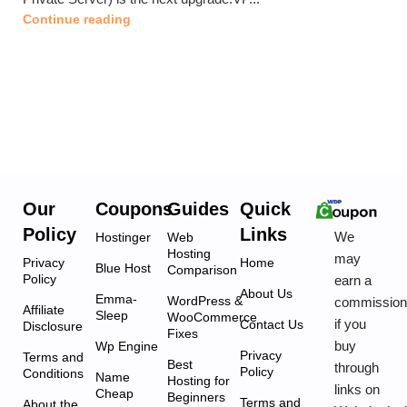
Continue reading
Our
Coupons
Guides
Quick
Policy
Links
We
Hostinger
Web
Hosting
may
Privacy
Home
Blue Host
Comparison
Policy
earn a
About Us
Emma-
WordPress &
commissio
Affiliate
Sleep
WooCommerce
if you
Contact Us
Disclosure
Fixes
buy
Wp Engine
Privacy
Terms and
Best
through
Policy
Conditions
Name
Hosting for
links on
Cheap
Beginners
Terms and
About the