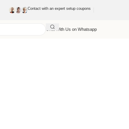
Contact with an expert setup coupons
Chat With Us on Whatsapp