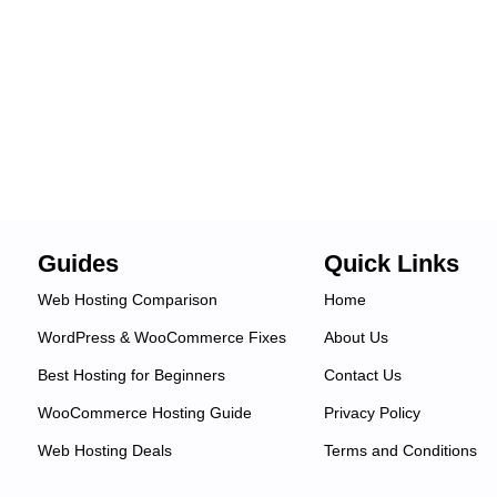
Guides
Quick Links
Web Hosting Comparison
Home
WordPress & WooCommerce Fixes
About Us
Best Hosting for Beginners
Contact Us
WooCommerce Hosting Guide
Privacy Policy
Web Hosting Deals
Terms and Conditions