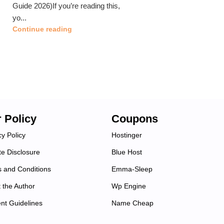
Guide 2026)If you’re reading this,
yo...
Continue reading
 Policy
Coupons
cy Policy
Hostinger
ate Disclosure
Blue Host
 and Conditions
Emma-Sleep
 the Author
Wp Engine
nt Guidelines
Name Cheap