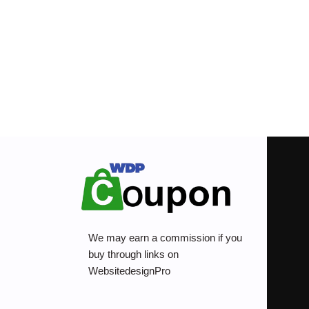
We may earn a commission if you
buy through links on
WebsitedesignPro