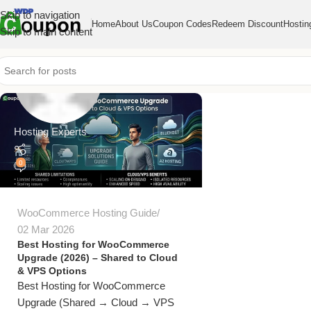
Skip to navigation
Home
About Us
Coupon Codes
Redeem Discount
Hostin
Skip to main content
Hosting Experts
0
WooCommerce Hosting Guide
02 Mar 2026
Best Hosting for WooCommerce
Upgrade (2026) – Shared to Cloud
& VPS Options
Best Hosting for WooCommerce
Upgrade (Shared → Cloud → VPS