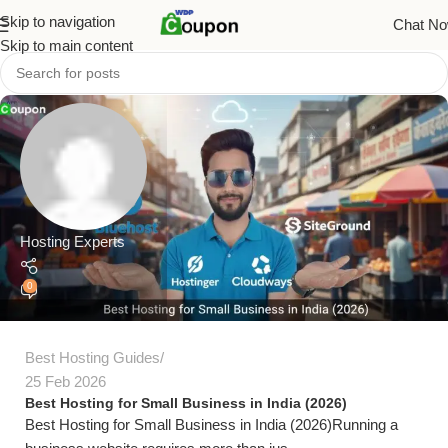
Skip to navigation
Chat N
Skip to main content
Hosting Experts
0
Best Hosting Guides
25 Feb 2026
Best Hosting for Small Business in India (2026)
Best Hosting for Small Business in India (2026)Running a