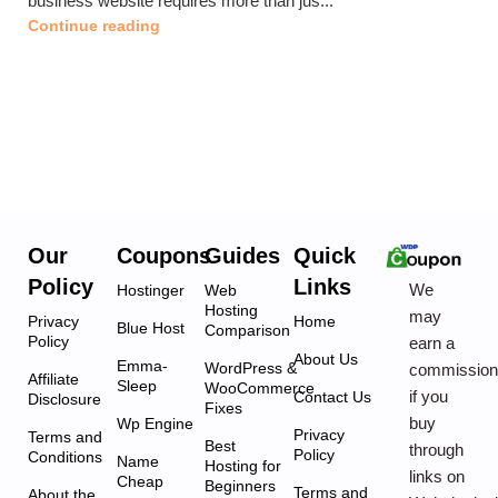
business website requires more than jus...
Continue reading
Our
Coupons
Guides
Quick
Policy
Links
We
Hostinger
Web
Hosting
may
Privacy
Home
Blue Host
Comparison
Policy
earn a
About Us
Emma-
WordPress &
commissio
Affiliate
Sleep
WooCommerce
if you
Contact Us
Disclosure
Fixes
buy
Wp Engine
Privacy
Terms and
Best
through
Policy
Conditions
Name
Hosting for
links on
Cheap
Beginners
Terms and
About the