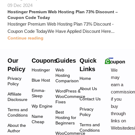
09 Dec 2024
Hostinger Premium Web Hosting Plan 73% Discount –
Coupon Code Today
Hostinger Premium Web Hosting Plan 73% Discount -
Coupon Code TodayWe Have Applied Discount Here...
Continue reading
Our
Coupons
Guides
Quick
Policy
Links
We
Hostinger
Web
Hosting
may
Privacy
Home
Blue Host
Comparison
Policy
earn a
About Us
Emma-
WordPress &
commissio
Affiliate
Sleep
WooCommerce
if you
Contact Us
Disclosure
Fixes
buy
Wp Engine
Privacy
Terms and
Best
through
Policy
Conditions
Name
Hosting for
links on
Cheap
Beginners
Terms and
About the
Websitedes
Conditions
Author
WooCommerce