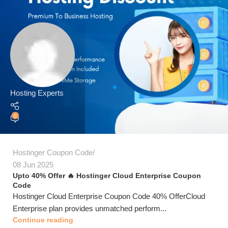
Hosting Experts
0
Hostinger Coupon Code
08 Jun 2025
Upto 40% Offer 🔥 Hostinger Cloud Enterprise Coupon
Code
Hostinger Cloud Enterprise Coupon Code 40% OfferCloud
Enterprise plan provides unmatched perform...
Continue reading