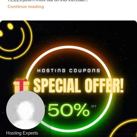
Continue reading
Hosting Experts