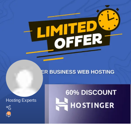
Hosting Experts
0