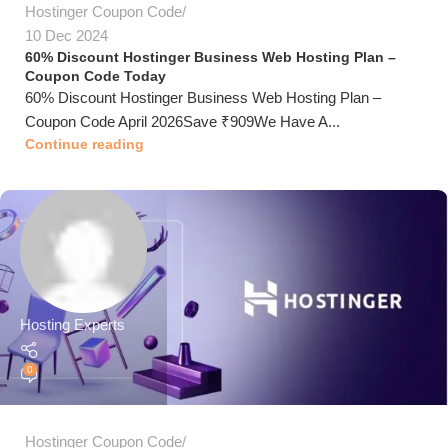
Hostinger Coupon Code
10 Dec 2024
60% Discount Hostinger Business Web Hosting Plan –
Coupon Code Today
60% Discount Hostinger Business Web Hosting Plan –
Coupon Code April 2026Save ₹909We Have A...
Continue reading
Hosting Experts
0
Hostinger Coupon Code