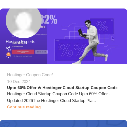
Hosting Experts
0
Hostinger Coupon Code
10 Dec 2024
Upto 60% Offer 🔥 Hostinger Cloud Startup Coupon Code
Hostinger Cloud Startup Coupon Code Upto 60% Offer -
Updated 2026The Hostinger Cloud Startup Pla...
Continue reading