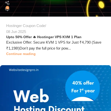
0
Hostinger Coupon Code
08 Jun 2025
Upto 50% Offer 🔥 Hostinger VPS KVM 1 Plan
Exclusive Offer: Secure KVM 1 VPS for Just ₹4,790 (Save
₹1,198!)Don't pay the full price for pow...
Continue reading