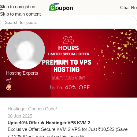
Skip to navigation
Chat N
Skip to main content
Hosting Experts
0
Hostinger Coupon Code
08 Jun 2025
Upto 40% Offer 🔥 Hostinger VPS KVM 2
Exclusive Offer: Secure KVM 2 VPS for Just ₹10,523 (Save
₹2,229!)Don't miss out on this incredib...