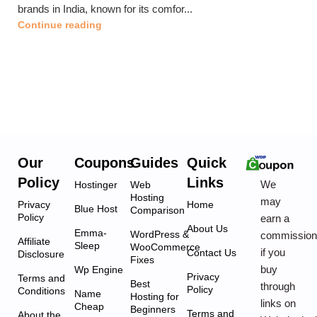
brands in India, known for its comfor...
Continue reading
Our
Coupons
Guides
Quick
Policy
Links
We
Hostinger
Web
Hosting
may
Privacy
Home
Blue Host
Comparison
Policy
earn a
About Us
Emma-
WordPress &
commissio
Affiliate
Sleep
WooCommerce
if you
Contact Us
Disclosure
Fixes
buy
Wp Engine
Privacy
Terms and
Best
through
Policy
Conditions
Name
Hosting for
links on
Cheap
Beginners
Terms and
About the