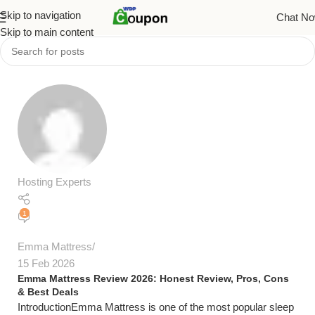
Skip to navigation
Chat N
Skip to main content
Hosting Experts
1
Emma Mattress
15 Feb 2026
Emma Mattress Review 2026: Honest Review, Pros, Cons
& Best Deals
IntroductionEmma Mattress is one of the most popular sleep