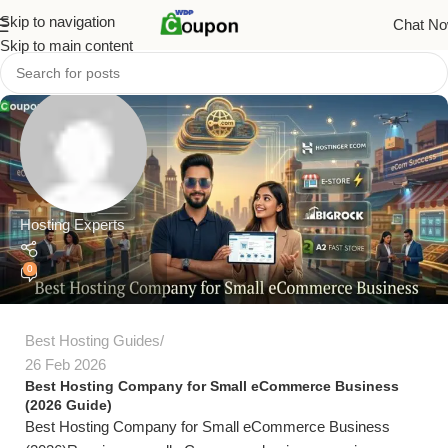
Skip to navigation
Chat N
Skip to main content
Hosting Experts
0
Best Hosting Guides
26 Feb 2026
Best Hosting Company for Small eCommerce Business
(2026 Guide)
Best Hosting Company for Small eCommerce Business