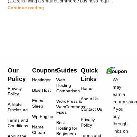
(2026)Running a small eCommerce business requi...
Continue reading
Our
Coupons
Guides
Quick
Policy
Links
We
Hostinger
Web
Hosting
may
Privacy
Home
Blue Host
Comparison
Policy
earn a
About Us
Emma-
WordPress &
commissio
Affiliate
Sleep
WooCommerce
if you
Contact Us
Disclosure
Fixes
buy
Wp Engine
Privacy
Terms and
Best
through
Policy
Conditions
Name
Hosting for
links on
Cheap
Beginners
Terms and
About the