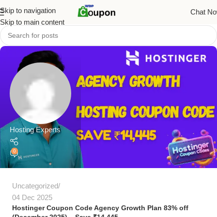
Skip to navigation
Chat N
Skip to main content
Hosting Experts
0
Uncategorized
04 Dec 2025
Hostinger Coupon Code Agency Growth Plan 83% off