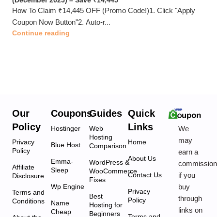
(December 2025) – Save ₹14,445
How To Claim ₹14,445 OFF (Promo Code!)1. Click "Apply
Coupon Now Button"2. Auto-r...
Continue reading
Our
Coupons
Guides
Quick
Policy
Links
We
Hostinger
Web
Hosting
may
Privacy
Home
Blue Host
Comparison
Policy
earn a
About Us
Emma-
WordPress &
commissio
Affiliate
Sleep
WooCommerce
if you
Contact Us
Disclosure
Fixes
buy
Wp Engine
Privacy
Terms and
Best
through
Policy
Conditions
Name
Hosting for
links on
Cheap
Beginners
Terms and