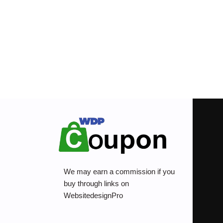
We may earn a commission if you
buy through links on
WebsitedesignPro