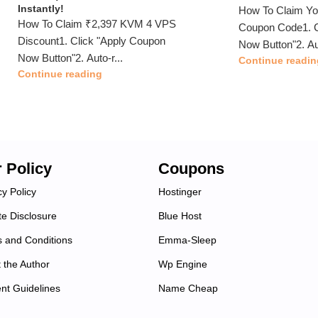
Instantly!
How To Claim Y
How To Claim ₹2,397 KVM 4 VPS
Coupon Code1. C
Discount1. Click "Apply Coupon
Now Button"2. Au
Now Button"2. Auto-r...
Continue readin
Continue reading
 Policy
Coupons
cy Policy
Hostinger
ate Disclosure
Blue Host
 and Conditions
Emma-Sleep
 the Author
Wp Engine
nt Guidelines
Name Cheap