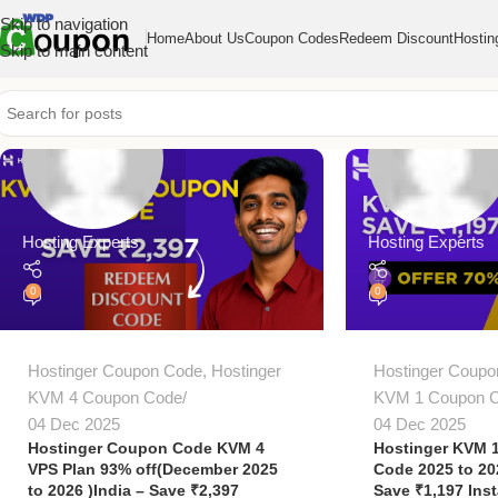
Skip to navigation
Home
About Us
Coupon Codes
Redeem Discount
Hostin
Skip to main content
Hosting Experts
Hosting Experts
0
0
Hostinger Coupon Code
,
Hostinger
Hostinger Coupo
KVM 4 Coupon Code
KVM 1 Coupon 
04 Dec 2025
04 Dec 2025
Hostinger Coupon Code KVM 4
Hostinger KVM 
VPS Plan 93% off(December 2025
Code 2025 to 2
to 2026 )India – Save ₹2,397
Save ₹1,197 Inst