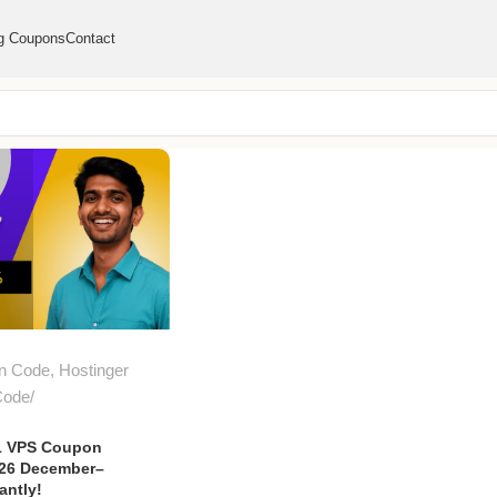
g Coupons
Contact
n Code
,
Hostinger
Code
1 VPS Coupon
026 December–
antly!