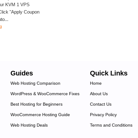
our KVM 1 VPS
lick "Apply Coupon
to...
g
Guides
Quick Links
Web Hosting Comparison
Home
WordPress & WooCommerce Fixes
About Us
Best Hosting for Beginners
Contact Us
WooCommerce Hosting Guide
Privacy Policy
Web Hosting Deals
Terms and Conditions