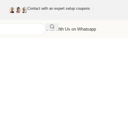
Contact with an expert setup coupons
Chat With Us on Whatsapp