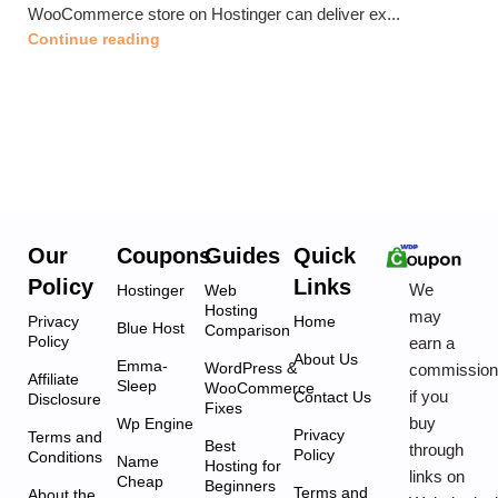
WooCommerce store on Hostinger can deliver ex...
Continue reading
Our
Coupons
Guides
Quick
Policy
Links
We
Hostinger
Web
Hosting
may
Privacy
Home
Blue Host
Comparison
Policy
earn a
About Us
Emma-
WordPress &
commissio
Affiliate
Sleep
WooCommerce
if you
Contact Us
Disclosure
Fixes
buy
Wp Engine
Privacy
Terms and
Best
through
Policy
Conditions
Name
Hosting for
links on
Cheap
Beginners
Terms and
About the