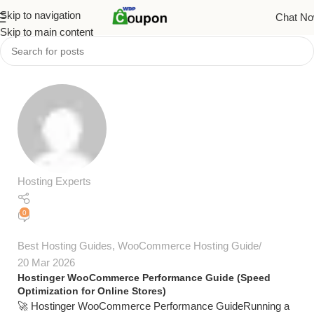
Skip to navigation
Chat N
Skip to main content
Hosting Experts
0
Best Hosting Guides
,
WooCommerce Hosting Guide
20 Mar 2026
Hostinger WooCommerce Performance Guide (Speed
Optimization for Online Stores)
🚀 Hostinger WooCommerce Performance GuideRunning a