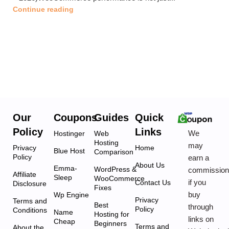
Continue reading
Our
Coupons
Guides
Quick
Policy
Links
We
Hostinger
Web
Hosting
may
Privacy
Home
Blue Host
Comparison
Policy
earn a
About Us
Emma-
WordPress &
commissio
Affiliate
Sleep
WooCommerce
if you
Contact Us
Disclosure
Fixes
buy
Wp Engine
Privacy
Terms and
Best
through
Policy
Conditions
Name
Hosting for
links on
Cheap
Beginners
Terms and
About the