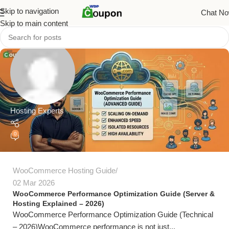
Skip to navigation
Chat N
Skip to main content
Hosting Experts
0
WooCommerce Hosting Guide
02 Mar 2026
WooCommerce Performance Optimization Guide (Server &
Hosting Explained – 2026)
WooCommerce Performance Optimization Guide (Technical
– 2026)WooCommerce performance is not just...