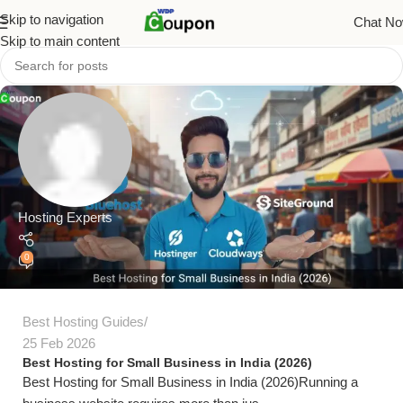
Skip to navigation
Chat N
Skip to main content
Hosting Experts
0
Best Hosting Guides
25 Feb 2026
Best Hosting for Small Business in India (2026)
Best Hosting for Small Business in India (2026)Running a