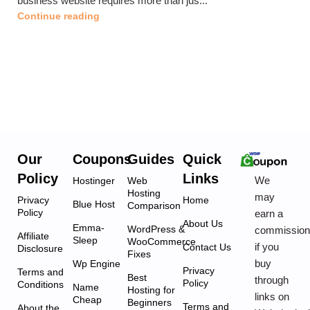
business website requires more than jus...
Continue reading
Our
Coupons
Guides
Quick
Policy
Links
We
Hostinger
Web
Hosting
may
Privacy
Home
Blue Host
Comparison
Policy
earn a
About Us
Emma-
WordPress &
commissio
Affiliate
Sleep
WooCommerce
if you
Contact Us
Disclosure
Fixes
buy
Wp Engine
Privacy
Terms and
Best
through
Policy
Conditions
Name
Hosting for
links on
Cheap
Beginners
Terms and
About the