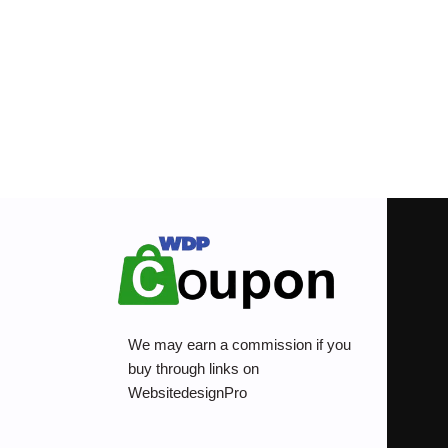
We may earn a commission if you
buy through links on
WebsitedesignPro