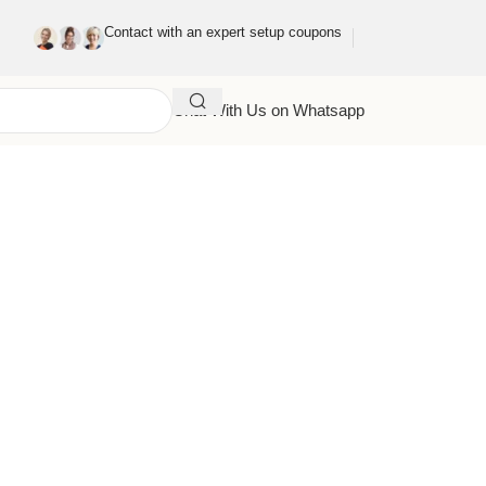
Contact with an expert setup coupons
Chat With Us on Whatsapp