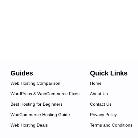
Guides
Quick Links
Web Hosting Comparison
Home
WordPress & WooCommerce Fixes
About Us
Best Hosting for Beginners
Contact Us
WooCommerce Hosting Guide
Privacy Policy
Web Hosting Deals
Terms and Conditions