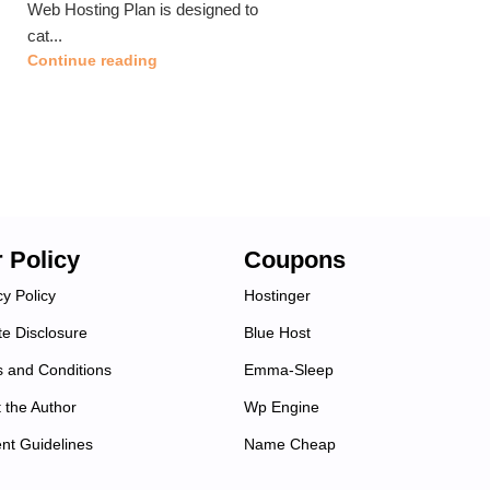
Web Hosting Plan is designed to
cat...
Continue reading
 Policy
Coupons
cy Policy
Hostinger
ate Disclosure
Blue Host
 and Conditions
Emma-Sleep
 the Author
Wp Engine
nt Guidelines
Name Cheap