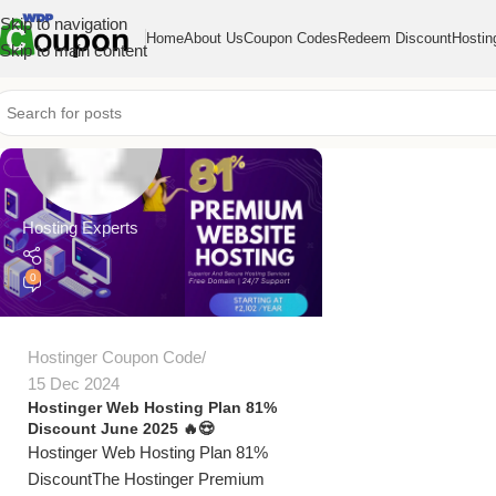
Skip to navigation
Home
About Us
Coupon Codes
Redeem Discount
Hostin
Skip to main content
Hosting Experts
0
Hostinger Coupon Code
15 Dec 2024
Hostinger Web Hosting Plan 81%
Discount June 2025 🔥😍
Hostinger Web Hosting Plan 81%
DiscountThe Hostinger Premium