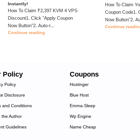
Instantly!
How To Claim Y
How To Claim ₹2,397 KVM 4 VPS
Coupon Code1. C
Discount1. Click "Apply Coupon
Now Button"2. Au
Now Button"2. Auto-r...
Continue readin
Continue reading
 Policy
Coupons
cy Policy
Hostinger
ate Disclosure
Blue Host
 and Conditions
Emma-Sleep
 the Author
Wp Engine
nt Guidelines
Name Cheap