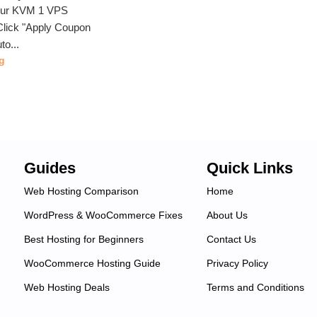
our KVM 1 VPS
lick "Apply Coupon
to...
g
Guides
Quick Links
Web Hosting Comparison
Home
WordPress & WooCommerce Fixes
About Us
Best Hosting for Beginners
Contact Us
WooCommerce Hosting Guide
Privacy Policy
Web Hosting Deals
Terms and Conditions