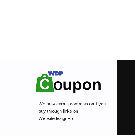
We may earn a commission if you
buy through links on
WebsitedesignPro