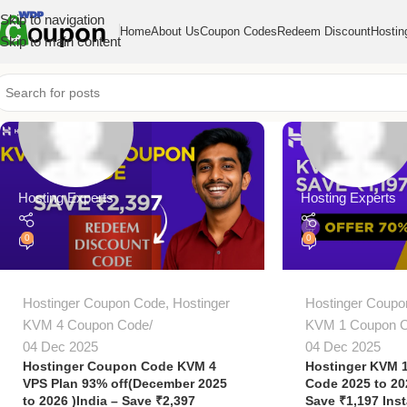
Skip to navigation
Home
About Us
Coupon Codes
Redeem Discount
Hostin
Skip to main content
Hosting Experts
Hosting Experts
0
0
Hostinger Coupon Code
,
Hostinger
Hostinger Coupo
KVM 4 Coupon Code
KVM 1 Coupon 
04 Dec 2025
04 Dec 2025
Hostinger Coupon Code KVM 4
Hostinger KVM 
VPS Plan 93% off(December 2025
Code 2025 to 2
to 2026 )India – Save ₹2,397
Save ₹1,197 Inst