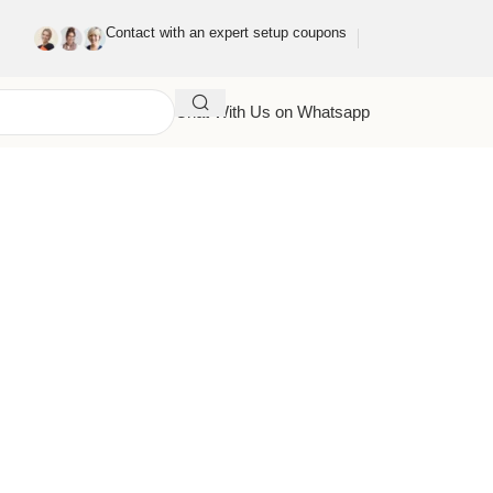
Contact with an expert setup coupons
Chat With Us on Whatsapp