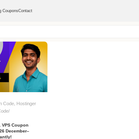
g Coupons
Contact
n Code
,
Hostinger
Code
1 VPS Coupon
026 December–
antly!