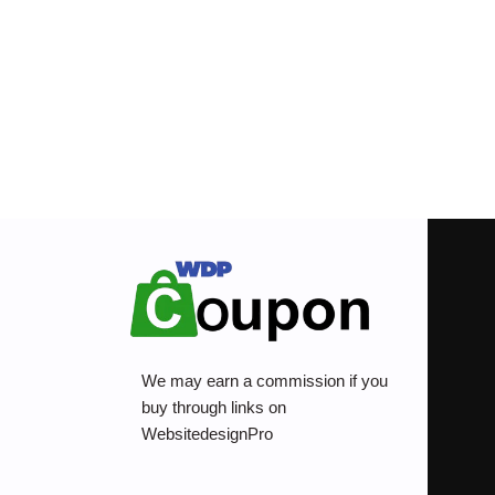
We may earn a commission if you
buy through links on
WebsitedesignPro