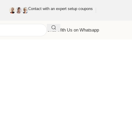
Contact with an expert setup coupons
Chat With Us on Whatsapp