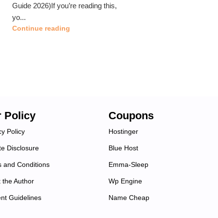
Guide 2026)If you’re reading this,
yo...
Continue reading
 Policy
Coupons
cy Policy
Hostinger
ate Disclosure
Blue Host
 and Conditions
Emma-Sleep
 the Author
Wp Engine
nt Guidelines
Name Cheap