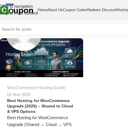
Skip to navigation
Home
About Us
Coupon Codes
Redeem Discount
Hostin
Skip to main content
Hosting Experts
0
WooCommerce Hosting Guide
02 Mar 2026
Best Hosting for WooCommerce
Upgrade (2026) – Shared to Cloud
& VPS Options
Best Hosting for WooCommerce
Upgrade (Shared → Cloud → VPS