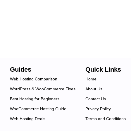
Guides
Quick Links
Web Hosting Comparison
Home
WordPress & WooCommerce Fixes
About Us
Best Hosting for Beginners
Contact Us
WooCommerce Hosting Guide
Privacy Policy
Web Hosting Deals
Terms and Conditions