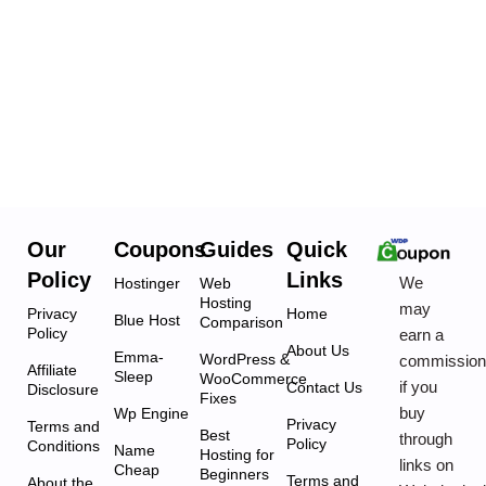
Our
Coupons
Guides
Quick
Policy
Links
We
Hostinger
Web
Hosting
may
Privacy
Home
Blue Host
Comparison
Policy
earn a
About Us
Emma-
WordPress &
commissio
Affiliate
Sleep
WooCommerce
if you
Contact Us
Disclosure
Fixes
buy
Wp Engine
Privacy
Terms and
Best
through
Policy
Conditions
Name
Hosting for
links on
Cheap
Beginners
Terms and
About the