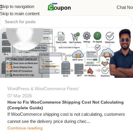
Skip to navigation
Chat N
Skip to main content
Hosting Experts
0
WordPress & WooCommerce Fixes
07 Mar 2026
How to Fix WooCommerce Shipping Cost Not Calculating
(Complete Guide)
If WooCommerce shipping cost is not calculating, customers
cannot see the delivery price during chec...
Continue reading