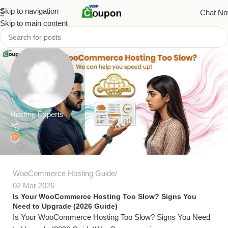
Skip to navigation
Chat N
Skip to main content
Hosting Experts
0
WooCommerce Hosting Guide
02 Mar 2026
Is Your WooCommerce Hosting Too Slow? Signs You
Need to Upgrade (2026 Guide)
Is Your WooCommerce Hosting Too Slow? Signs You Need