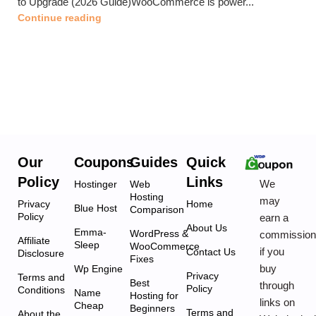
to Upgrade (2026 Guide)WooCommerce is power...
Continue reading
Our
Coupons
Guides
Quick
Policy
Links
We
Hostinger
Web
Hosting
may
Privacy
Home
Blue Host
Comparison
Policy
earn a
About Us
Emma-
WordPress &
commissio
Affiliate
Sleep
WooCommerce
if you
Contact Us
Disclosure
Fixes
buy
Wp Engine
Privacy
Terms and
Best
through
Policy
Conditions
Name
Hosting for
links on
Cheap
Beginners
Terms and
About the