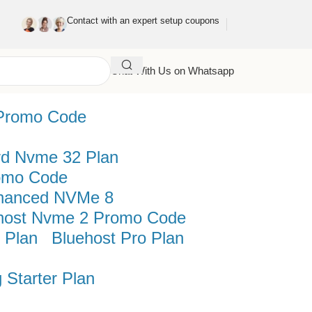
Contact with an expert setup coupons
Chat With Us on Whatsapp
Promo Code
rd Nvme 32 Plan
omo Code
hanced NVMe 8
host Nvme 2 Promo Code
 Plan
Bluehost Pro Plan
 Starter Plan