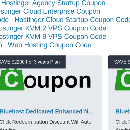
Hostinger Agency Startup Coupon
stinger Cloud Enterprise Coupon
ode
Hostinger Cloud Startup Coupon Cod
ostinger KVM 2 VPS Coupon Code
ostinger KVM 8 VPS Coupon Code
n
Web Hosting Coupon Code
SAVE $2200 For 3 years Plan
SAVE $
Bluehost Dedicated Enhanced Nvme 64 Promo Code – Save $2200 + 10% More
Click Redeem button Discount Will Auto
Click