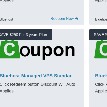
Applies
Appli
Redeem Now
Bluehost
Blueho
SAVE $250 For 3 years Plan
SAVE $
Bluehost Managed VPS Standard NVMe 4 Promo Code 2026
Click Redeem button Discount Will Auto
Click
Applies
Appli