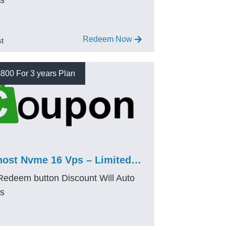
es
Redeem Now
st
800 For 3 years Plan
Bluehost Nvme 16 Vps – Limited $800 OFF Promo Code
 Redeem button Discount Will Auto
es