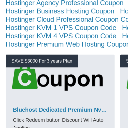
Hostinger Agency Professional Coupon
Hostinger Business Hosting Coupon
Ho
Hostinger Cloud Professional Coupon C
Hostinger KVM 1 VPS Coupon Code
H
Hostinger KVM 4 VPS Coupon Code
H
Hostinger Premium Web Hosting Coupo
SAVE $3000 For 3 years Plan
Bluehost Dedicated Premium Nvme 128 Promo Code – Save $3000 + 3 Years
Click Redeem button Discount Will Auto