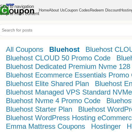
Skip to navigation
Home
About Us
Coupon Codes
Redeem Discount
Hostin
Skip to main content
All Coupons
Bluehost
Bluehost CLO
Bluehost CLOUD 50 Promo Code
Blue
Bluehost Dedicated Premium Nvme 128
Bluehost Ecommerce Essentials Promo
Bluehost Elite Shared Plan
Bluehost E
Bluehost Managed VPS Standard NVMe
Bluehost Nvme 4 Promo Code
Bluehos
Bluehost Starter Plan
Bluehost WordPr
Bluehost WordPress Hosting eCommerce
Emma Mattress Coupons
Hostinger
H