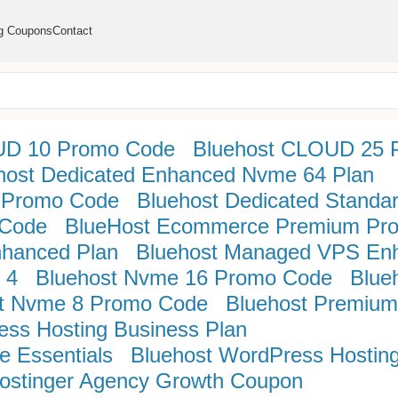
g Coupons
Contact
UD 10 Promo Code
Bluehost CLOUD 25 
host Dedicated Enhanced Nvme 64 Plan
 Promo Code
Bluehost Dedicated Standa
 Code
BlueHost Ecommerce Premium Pr
nhanced Plan
Bluehost Managed VPS En
 4
Bluehost Nvme 16 Promo Code
Blue
t Nvme 8 Promo Code
Bluehost Premium
ess Hosting Business Plan
 Essentials
Bluehost WordPress Hosting
ostinger Agency Growth Coupon