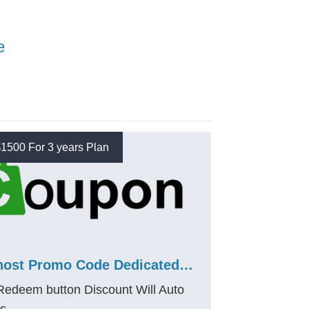
e
1500 For 3 years Plan
Bluehost Promo Code Dedicated Standard Nvme 32 Plan 68% Discount
 Redeem button Discount Will Auto