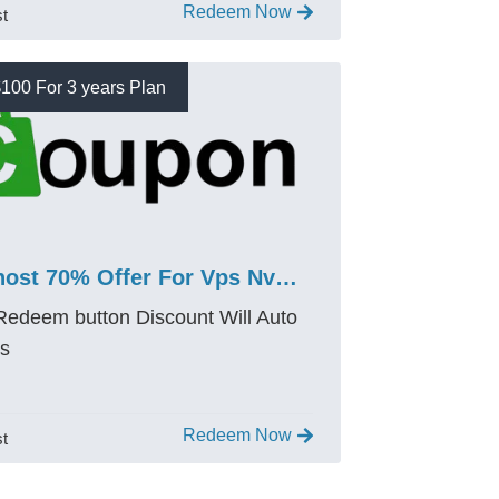
Redeem Now
st
100 For 3 years Plan
Bluehost 70% Offer For Vps Nvme 2 Promo Code – Save $100
 Redeem button Discount Will Auto
es
Redeem Now
st