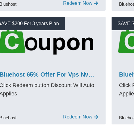
Redeem Now
Bluehost
Blueho
SAVE $200 For 3 years Plan
SAVE $
Bluehost 65% Offer For Vps Nvme 4 Promo Code Save $200
Click Redeem button Discount Will Auto
Click
Applies
Appli
Redeem Now
Bluehost
Blueho