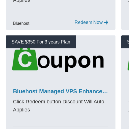
Applies
Redeem Now
Bluehost
SAVE $350 For 3 years Plan
Bluehost Managed VPS Enhanced NVMe 8 Promo Code 80% OFF
Click Redeem button Discount Will Auto
Applies