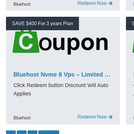
Redeem Now
Bluehost
SAVE $400 For 3 years Plan
Bluehost Nvme 8 Vps – Limited $400 Coupon Live
Click Redeem button Discount Will Auto
Applies
Redeem Now
Bluehost