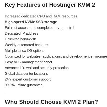
Key Features of Hostinger KVM 2
Increased dedicated CPU and RAM resources
High-speed NVMe SSD storage
Full root access and complete server control
Dedicated IP address
Unlimited bandwidth
Weekly automated backups
Multiple Linux OS options
Optimized for websites, applications, and development environme
Easy VPS management panel
Advanced firewall and security protection
Global data center locations
24/7 expert customer support
99.9% uptime guarantee
Who Should Choose KVM 2 Plan?