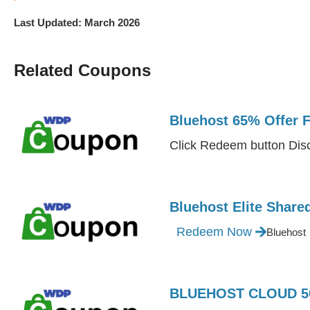
Last Updated: March 2026
Related Coupons
Bluehost 65% Offer 
Click Redeem button Disc
Bluehost Elite Shar
Redeem Now
Bluehost
BLUEHOST CLOUD 50 