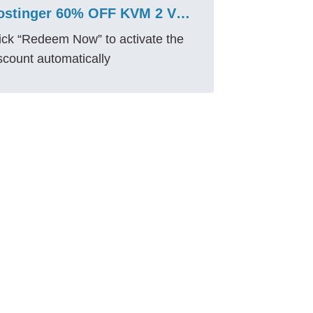
Hostinger 60% OFF KVM 2 VPS Coupon 2026 – Save ₹2,229
ick “Redeem Now” to activate the
scount automatically