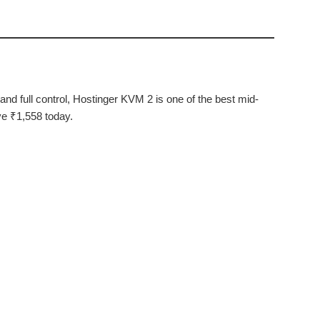
nd full control, Hostinger KVM 2 is one of the best mid-
ve ₹1,558 today.