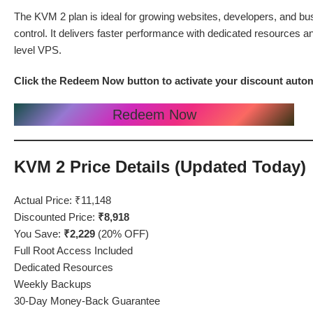
The KVM 2 plan is ideal for growing websites, developers, and busi
control. It delivers faster performance with dedicated resources 
level VPS.
Click the Redeem Now button to activate your discount auto
Redeem Now
KVM 2 Price Details (Updated Today)
Actual Price: ₹11,148
Discounted Price:
₹8,918
You Save:
₹2,229
(20% OFF)
Full Root Access Included
Dedicated Resources
Weekly Backups
30-Day Money-Back Guarantee