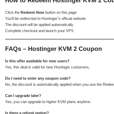
How to Redeem Hostinger KVM 2 Co
Click the
Redeem Now
button on this page
You’ll be redirected to Hostinger’s official website
The discount will be applied automatically
Complete checkout and launch your VPS
FAQs – Hostinger KVM 2 Coupon
Is this offer available for new users?
Yes, this deal is valid for new Hostinger customers.
Do I need to enter any coupon code?
No, the discount is automatically applied when you use the Rede
Can I upgrade later?
Yes, you can upgrade to higher KVM plans anytime.
Is there a refund option?