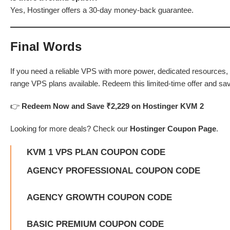
Yes, Hostinger offers a 30-day money-back guarantee.
Final Words
If you need a reliable VPS with more power, dedicated resources, a
range VPS plans available. Redeem this limited-time offer and sa
👉
Redeem Now and Save
₹2,229
on Hostinger KVM 2
Looking for more deals? Check our
Hostinger Coupon Page
.
KVM 1 VPS PLAN COUPON CODE
AGENCY PROFESSIONAL COUPON CODE
AGENCY GROWTH COUPON CODE
BASIC PREMIUM COUPON CODE