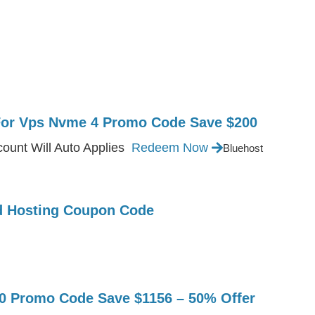
For Vps Nvme 4 Promo Code Save $200
ount Will Auto Applies
Redeem Now
Bluehost
ed Hosting Coupon Code
Promo Code Save $1156 – 50% Offer