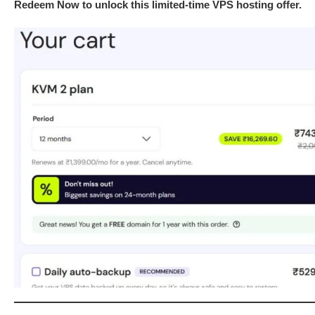
Redeem Now to unlock this limited-time VPS hosting offer.