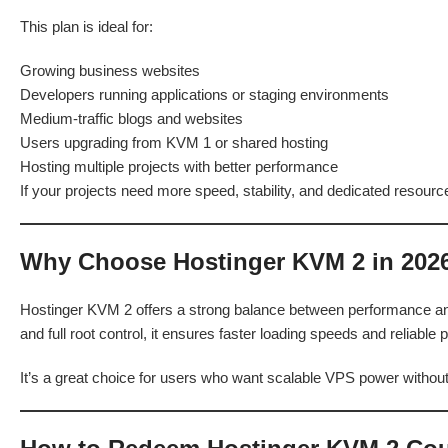
This plan is ideal for:
Growing business websites
Developers running applications or staging environments
Medium-traffic blogs and websites
Users upgrading from KVM 1 or shared hosting
Hosting multiple projects with better performance
If your projects need more speed, stability, and dedicated resourc
Why Choose Hostinger KVM 2 in 202
Hostinger KVM 2 offers a strong balance between performance and
and full root control, it ensures faster loading speeds and reliabl
It’s a great choice for users who want scalable VPS power withou