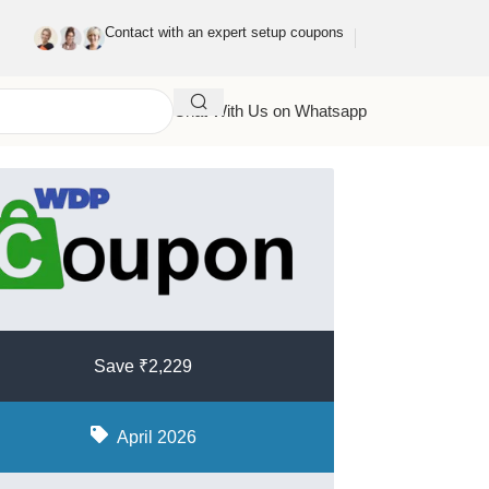
Contact with an expert setup coupons
Chat With Us on Whatsapp
Save ₹2,229
April 2026