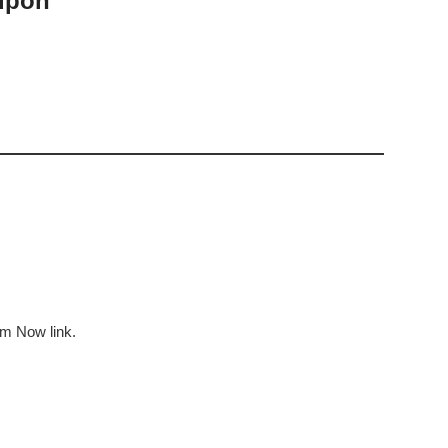
upon
em Now link.