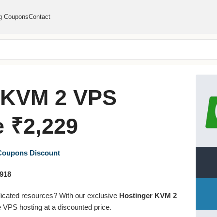
g Coupons
Contact
 KVM 2 VPS
 ₹2,229
 Coupons
Discount
,918
dicated resources? With our exclusive
Hostinger KVM 2
 VPS hosting at a discounted price.