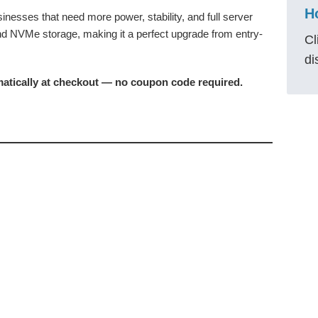
nesses that need more power, stability, and full server
and NVMe storage, making it a perfect upgrade from entry-
Cl
di
matically at checkout — no coupon code required.