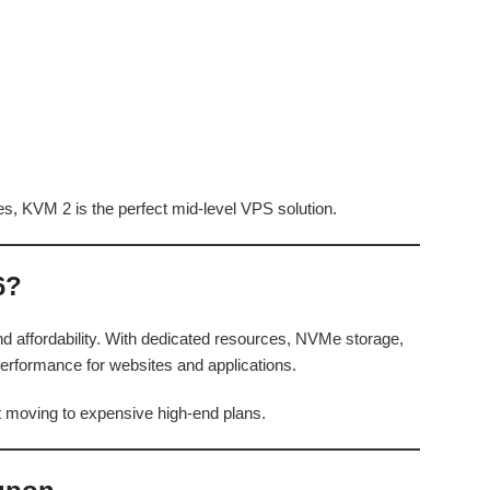
es, KVM 2 is the perfect mid-level VPS solution.
6?
 affordability. With dedicated resources, NVMe storage,
e performance for websites and applications.
t moving to expensive high-end plans.