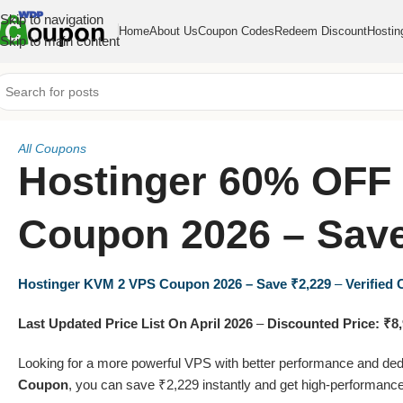
Skip to navigation
Home
About Us
Coupon Codes
Redeem Discount
Hostin
Skip to main content
All Coupons
Hostinger 60% OFF
Coupon 2026 – Save
Hostinger KVM 2 VPS Coupon 2026 – Save ₹2,229
–
Verified
Last Updated Price List On April 2026
–
Discounted Price: ₹8
Looking for a more powerful VPS with better performance and de
Coupon
, you can save ₹2,229 instantly and get high-performance