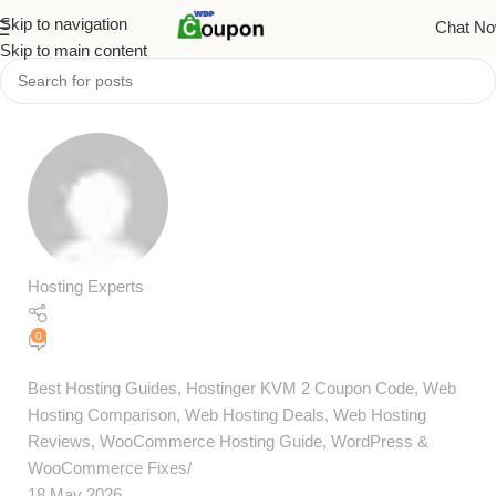
Skip to navigation
Chat N
Skip to main content
Hosting Experts
0
Best Hosting Guides
,
Hostinger KVM 2 Coupon Code
,
Web
Hosting Comparison
,
Web Hosting Deals
,
Web Hosting
Reviews
,
WooCommerce Hosting Guide
,
WordPress &
WooCommerce Fixes
18 May 2026