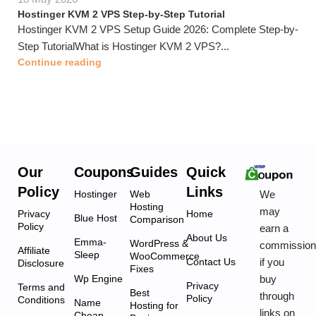
Hostinger KVM 2 VPS Step-by-Step Tutorial
Hostinger KVM 2 VPS Setup Guide 2026: Complete Step-by-
Step TutorialWhat is Hostinger KVM 2 VPS?...
Continue reading
Our
Coupons
Guides
Quick
Policy
Links
We
Hostinger
Web
Hosting
may
Privacy
Home
Blue Host
Comparison
Policy
earn a
About Us
Emma-
WordPress &
commissio
Affiliate
Sleep
WooCommerce
if you
Contact Us
Disclosure
Fixes
buy
Wp Engine
Privacy
Terms and
Best
through
Policy
Conditions
Name
Hosting for
links on
Cheap