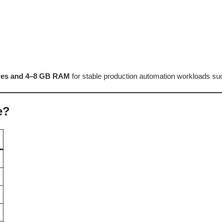
res and 4–8 GB RAM
for stable production automation workloads suc
e?