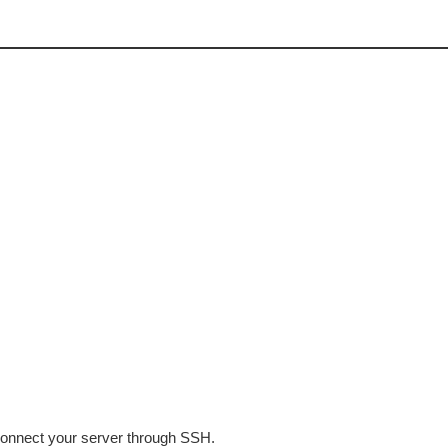
 connect your server through SSH.