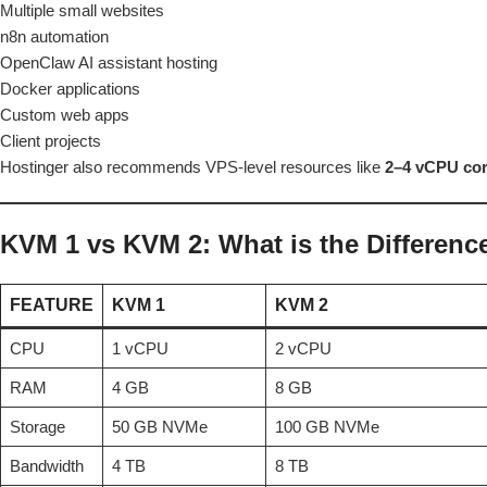
Multiple small websites
n8n automation
OpenClaw AI assistant hosting
Docker applications
Custom web apps
Client projects
Hostinger also recommends VPS-level resources like
2–4 vCPU co
KVM 1 vs KVM 2: What is the Differenc
FEATURE
KVM 1
KVM 2
CPU
1 vCPU
2 vCPU
RAM
4 GB
8 GB
Storage
50 GB NVMe
100 GB NVMe
Bandwidth
4 TB
8 TB