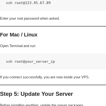
ssh root@123.45.67.89
Enter your root password when asked.
For Mac / Linux
Open Terminal and run:
ssh root@your_server_ip
If you connect successfully, you are now inside your VPS.
Step 5: Update Your Server
Before installing anything, update the server packages.