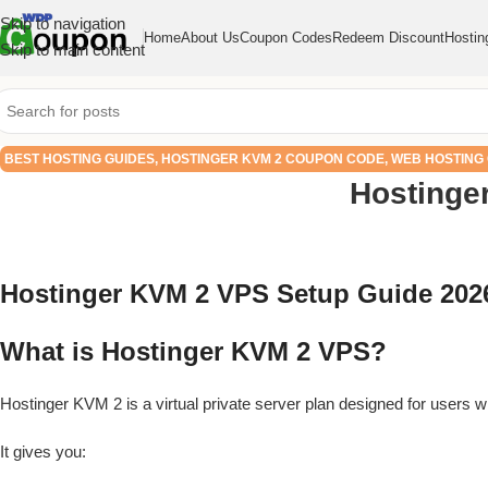
Skip to navigation
Home
About Us
Coupon Codes
Redeem Discount
Hostin
Skip to main content
BEST HOSTING GUIDES
,
HOSTINGER KVM 2 COUPON CODE
,
WEB HOSTING
Hostinge
Hostinger KVM 2 VPS Setup Guide 2026
What is Hostinger KVM 2 VPS?
Hostinger KVM 2 is a virtual private server plan designed for users
It gives you: