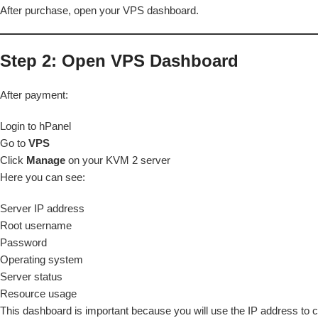
After purchase, open your VPS dashboard.
Step 2: Open VPS Dashboard
After payment:
Login to hPanel
Go to
VPS
Click
Manage
on your KVM 2 server
Here you can see:
Server IP address
Root username
Password
Operating system
Server status
Resource usage
This dashboard is important because you will use the IP address to