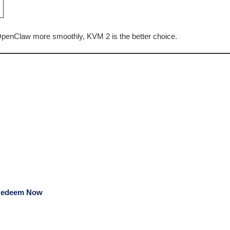
penClaw more smoothly, KVM 2 is the better choice.
edeem Now