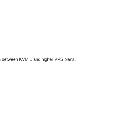
ion between KVM 1 and higher VPS plans.