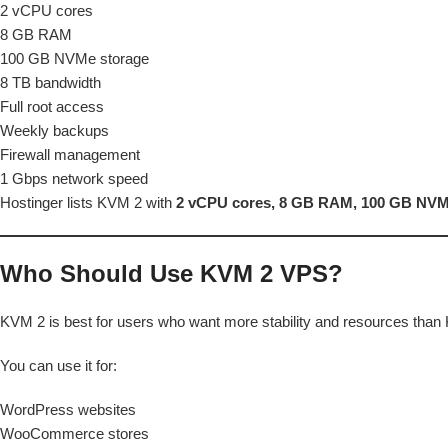
2 vCPU cores
8 GB RAM
100 GB NVMe storage
8 TB bandwidth
Full root access
Weekly backups
Firewall management
1 Gbps network speed
Hostinger lists KVM 2 with
2 vCPU cores, 8 GB RAM, 100 GB NVMe
Who Should Use KVM 2 VPS?
KVM 2 is best for users who want more stability and resources than
You can use it for:
WordPress websites
WooCommerce stores