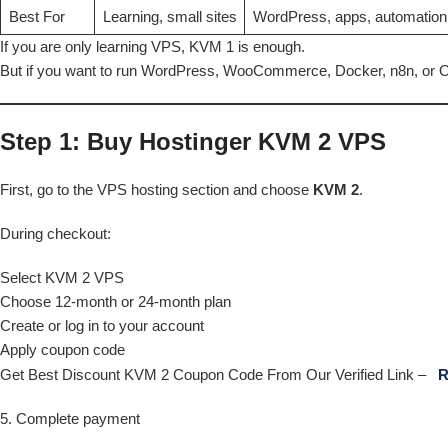
Best For
Learning, small sites
WordPress, apps, automation
If you are only learning VPS, KVM 1 is enough.
But if you want to run WordPress, WooCommerce, Docker, n8n, or O
Step 1: Buy Hostinger KVM 2 VPS
First, go to the VPS hosting section and choose
KVM 2
.
During checkout:
Select KVM 2 VPS
Choose 12-month or 24-month plan
Create or log in to your account
Apply coupon code
Get Best Discount KVM 2 Coupon Code From Our Verified Link –
R
5. Complete payment