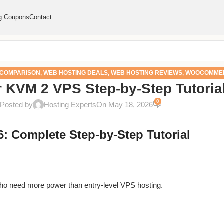
g Coupons
Contact
 COMPARISON
,
WEB HOSTING DEALS
,
WEB HOSTING REVIEWS
,
WOOCOMMER
r KVM 2 VPS Step-by-Step Tutoria
FIXES
0
Posted by
Hosting Experts
On May 18, 2026
: Complete Step-by-Step Tutorial
 who need more power than entry-level VPS hosting.