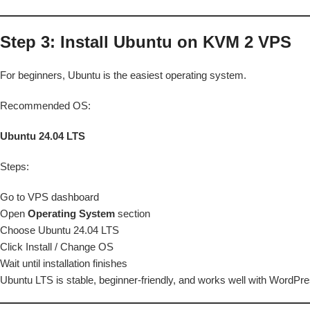
Step 3: Install Ubuntu on KVM 2 VPS
For beginners, Ubuntu is the easiest operating system.
Recommended OS:
Ubuntu 24.04 LTS
Steps:
Go to VPS dashboard
Open
Operating System
section
Choose Ubuntu 24.04 LTS
Click Install / Change OS
Wait until installation finishes
Ubuntu LTS is stable, beginner-friendly, and works well with WordP