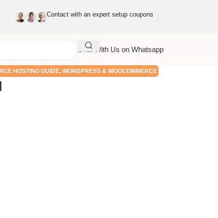
Contact with an expert setup coupons
Chat With Us on Whatsapp
CE HOSTING GUIDE
,
WORDPRESS & WOOCOMMERCE
l