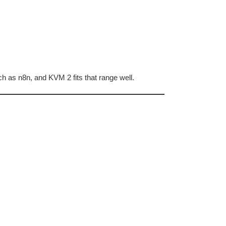
h as n8n, and KVM 2 fits that range well.