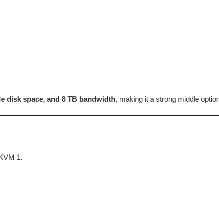
 disk space, and 8 TB bandwidth
, making it a strong middle opt
 KVM 1.