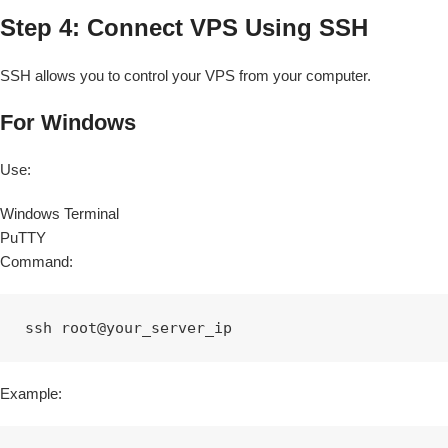
Step 4: Connect VPS Using SSH
SSH allows you to control your VPS from your computer.
For Windows
Use:
Windows Terminal
PuTTY
Command:
ssh root@your_server_ip
Example: