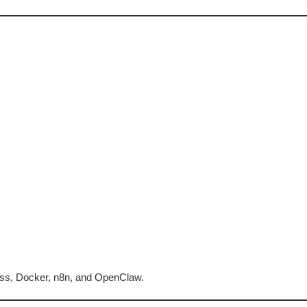
ress, Docker, n8n, and OpenClaw.