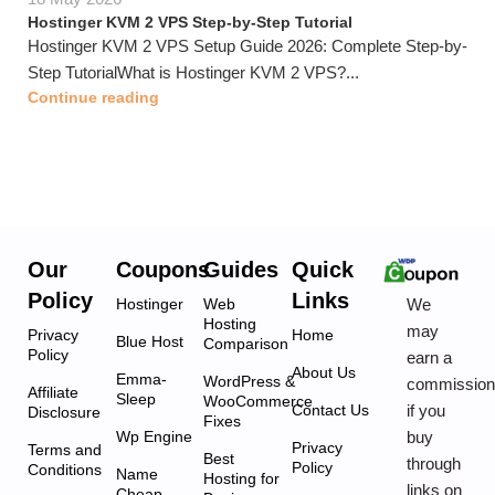
Hostinger KVM 2 VPS Step-by-Step Tutorial
Hostinger KVM 2 VPS Setup Guide 2026: Complete Step-by-
Step TutorialWhat is Hostinger KVM 2 VPS?...
Continue reading
Our
Coupons
Guides
Quick
Policy
Links
We
Hostinger
Web
Hosting
may
Privacy
Home
Blue Host
Comparison
Policy
earn a
About Us
Emma-
WordPress &
commissio
Affiliate
Sleep
WooCommerce
if you
Contact Us
Disclosure
Fixes
buy
Wp Engine
Privacy
Terms and
Best
through
Policy
Conditions
Name
Hosting for
links on
Cheap