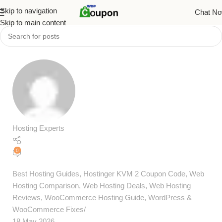
Skip to navigation
Chat N
Skip to main content
Hosting Experts
0
Best Hosting Guides
,
Hostinger KVM 2 Coupon Code
,
Web
Hosting Comparison
,
Web Hosting Deals
,
Web Hosting
Reviews
,
WooCommerce Hosting Guide
,
WordPress &
WooCommerce Fixes
18 May 2026