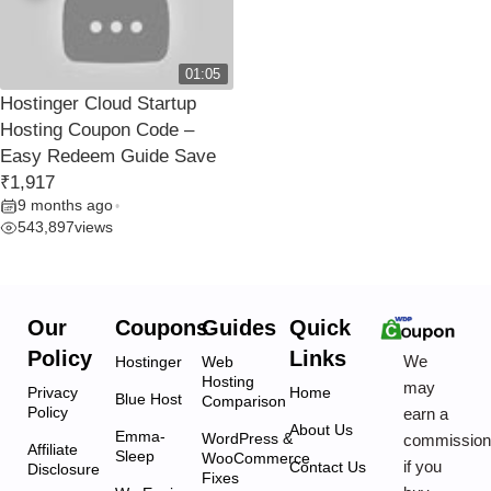
01:05
Hostinger Cloud Startup
Hosting Coupon Code –
Easy Redeem Guide Save
₹1,917
9 months ago
•
543,897
views
Our
Coupons
Guides
Quick
Policy
Links
We
Hostinger
Web
Hosting
may
Privacy
Home
Blue Host
Comparison
Policy
earn a
About Us
Emma-
WordPress &
commissio
Affiliate
Sleep
WooCommerce
if you
Contact Us
Disclosure
Fixes