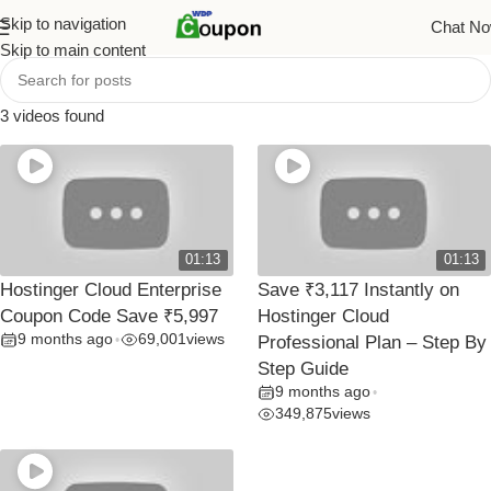
Skip to navigation
Chat N
Skip to main content
3 videos found
01:13
01:13
Hostinger Cloud Enterprise
Save ₹3,117 Instantly on
Coupon Code Save ₹5,997
Hostinger Cloud
9 months ago
69,001
views
•
Professional Plan – Step By
Step Guide
9 months ago
•
349,875
views