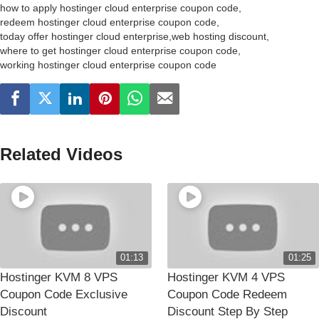
how to apply hostinger cloud enterprise coupon code
,
redeem hostinger cloud enterprise coupon code
,
today offer hostinger cloud enterprise
,
web hosting discount
,
where to get hostinger cloud enterprise coupon code
,
working hostinger cloud enterprise coupon code
Related Videos
01:13
01:25
Hostinger KVM 8 VPS
Hostinger KVM 4 VPS
Coupon Code Exclusive
Coupon Code Redeem
Discount
Discount Step By Step