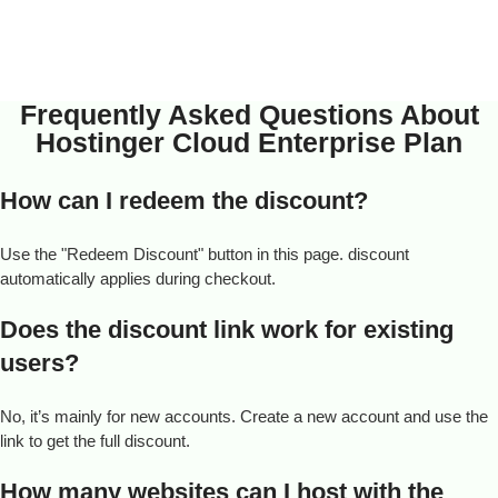
Frequently Asked Questions About
Hostinger Cloud Enterprise Plan
How can I redeem the discount?
Use the "Redeem Discount" button in this page. discount
automatically applies during checkout.
Does the discount link work for existing
users?
No, it’s mainly for new accounts. Create a new account and use the
link to get the full discount.
How many websites can I host with the