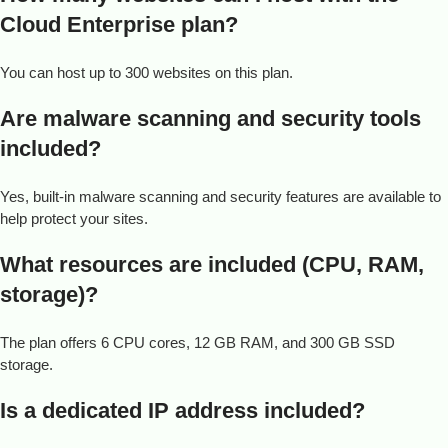
Cloud Enterprise plan?
You can host up to 300 websites on this plan.
Are malware scanning and security tools
included?
Yes, built-in malware scanning and security features are available to
help protect your sites.
What resources are included (CPU, RAM,
storage)?
The plan offers 6 CPU cores, 12 GB RAM, and 300 GB SSD
storage.
Is a dedicated IP address included?