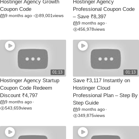
Hostinger Agency Growth
Hostinger Agency
Coupon Code
Professional Coupon Code
9 months ago
89,001
views
•
– Save ₹8,397
9 months ago
•
456,978
views
01:13
01:13
Hostinger Agency Startup
Save ₹3,117 Instantly on
Coupon Code Redeem
Hostinger Cloud
Discount ₹4,797
Professional Plan – Step By
9 months ago
•
Step Guide
543,659
views
9 months ago
•
349,875
views