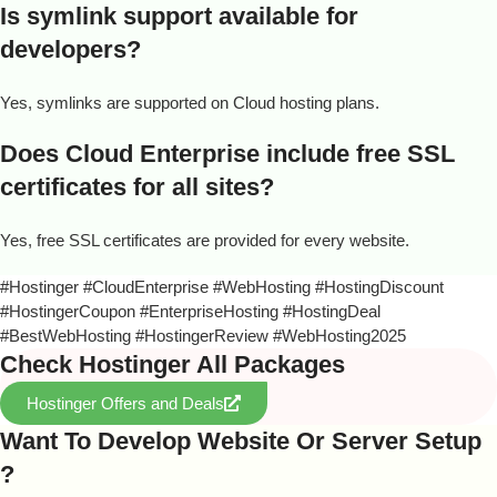
Is symlink support available for
developers?
Yes, symlinks are supported on Cloud hosting plans.
Does Cloud Enterprise include free SSL
certificates for all sites?
Yes, free SSL certificates are provided for every website.
#Hostinger #CloudEnterprise #WebHosting #HostingDiscount
#HostingerCoupon #EnterpriseHosting #HostingDeal
#BestWebHosting #HostingerReview #WebHosting2025
Check Hostinger All Packages
Hostinger Offers and Deals
Want To Develop Website Or Server Setup
?