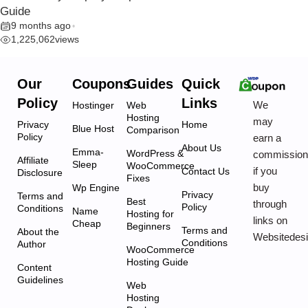
Guide
9 months ago
•
1,225,062
views
Our
Coupons
Guides
Quick
Policy
Links
We
Hostinger
Web
Hosting
may
Privacy
Home
Blue Host
Comparison
Policy
earn a
About Us
Emma-
WordPress &
commissio
Affiliate
Sleep
WooCommerce
if you
Contact Us
Disclosure
Fixes
buy
Wp Engine
Privacy
Terms and
Best
through
Policy
Conditions
Name
Hosting for
links on
Cheap
Beginners
Terms and
About the
Websitedes
Conditions
Author
WooCommerce
Hosting Guide
Content
Guidelines
Web
Hosting