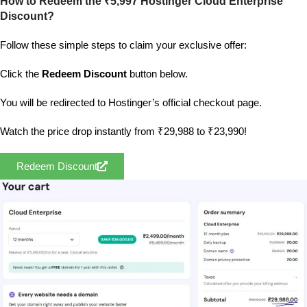
How to Redeem the ₹5,997 Hostinger Cloud Enterprise
Discount?
Follow these simple steps to claim your exclusive offer:
Click the
Redeem Discount
button below.
You will be redirected to Hostinger’s official checkout page.
Watch the price drop instantly from ₹29,988 to ₹23,990!
Redeem Discount