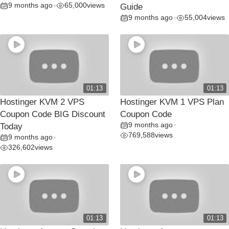
9 months ago
65,000
views
•
Guide
9 months ago
55,004
views
•
01:13
01:13
Hostinger KVM 2 VPS
Hostinger KVM 1 VPS Plan
Coupon Code BIG Discount
Coupon Code
9 months ago
Today
•
769,588
views
9 months ago
•
326,602
views
01:13
01:13