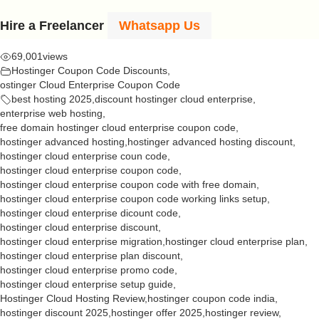
Hire a Freelancer
Whatsapp Us
69,001
views
Hostinger Coupon Code Discounts
,
ostinger Cloud Enterprise Coupon Code
best hosting 2025
,
discount hostinger cloud enterprise
,
enterprise web hosting
,
free domain hostinger cloud enterprise coupon code
,
hostinger advanced hosting
,
hostinger advanced hosting discount
,
hostinger cloud enterprise coun code
,
hostinger cloud enterprise coupon code
,
hostinger cloud enterprise coupon code with free domain
,
hostinger cloud enterprise coupon code working links setup
,
hostinger cloud enterprise dicount code
,
hostinger cloud enterprise discount
,
hostinger cloud enterprise migration
,
hostinger cloud enterprise plan
,
hostinger cloud enterprise plan discount
,
hostinger cloud enterprise promo code
,
hostinger cloud enterprise setup guide
,
Hostinger Cloud Hosting Review
,
hostinger coupon code india
,
hostinger discount 2025
,
hostinger offer 2025
,
hostinger review
,