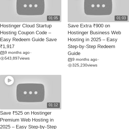
01:05
01:03
Hostinger Cloud Startup
Save Extra ₹900 on
Hosting Coupon Code –
Hostinger Business Web
Easy Redeem Guide Save
Hosting in 2025 – Easy
₹1,917
Step-by-Step Redeem
9 months ago
•
Guide
543,897
views
9 months ago
•
325,230
views
01:12
Save ₹525 on Hostinger
Premium Web Hosting in
2025 – Easy Step-by-Step