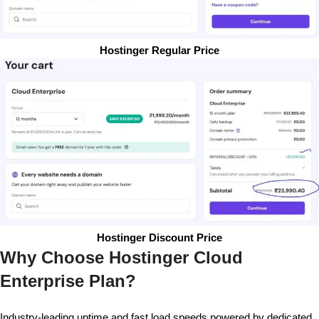
Hostinger Regular Price
Hostinger Discount Price
Why Choose Hostinger Cloud
Enterprise Plan?
Industry-leading uptime and fast load speeds powered by dedicated