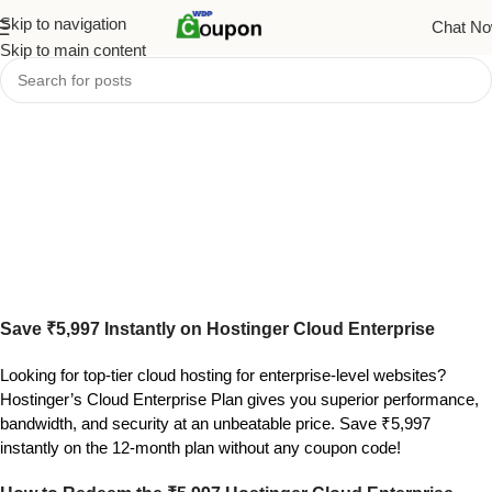
Skip to navigation
Chat N
Skip to main content
Save ₹5,997 Instantly on Hostinger Cloud Enterprise
Looking for top-tier cloud hosting for enterprise-level websites?
Hostinger’s Cloud Enterprise Plan gives you superior performance,
bandwidth, and security at an unbeatable price. Save ₹5,997
instantly on the 12-month plan without any coupon code!