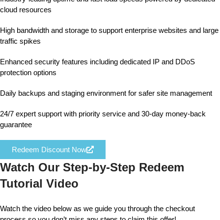
cloud resources
High bandwidth and storage to support enterprise websites and large
traffic spikes
Enhanced security features including dedicated IP and DDoS
protection options
Daily backups and staging environment for safer site management
24/7 expert support with priority service and 30-day money-back
guarantee
Redeem Discount Now
Watch Our Step-by-Step Redeem
Tutorial Video
Watch the video below as we guide you through the checkout
process so you don’t miss any steps to claim this offer!