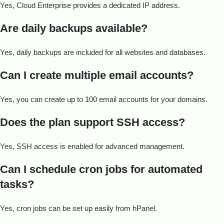
Yes, Cloud Enterprise provides a dedicated IP address.
Are daily backups available?
Yes, daily backups are included for all websites and databases.
Can I create multiple email accounts?
Yes, you can create up to 100 email accounts for your domains.
Does the plan support SSH access?
Yes, SSH access is enabled for advanced management.
Can I schedule cron jobs for automated
tasks?
Yes, cron jobs can be set up easily from hPanel.