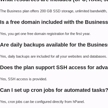
The Business plan offers 200 GB SSD storage, unlimited bandwidth
Is a free domain included with the Busines
Yes, you get one free domain registration for the first year.
Are daily backups available for the Busines
Yes, daily backups are included for all your websites and databases.
Does the plan support SSH access for ad
Yes, SSH access is provided.
Can I set up cron jobs for automated tasks
Yes, cron jobs can be configured directly from hPanel.