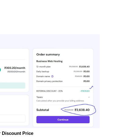
 Discount Price