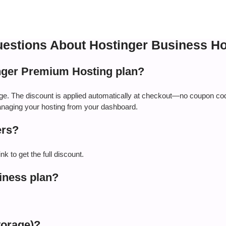
estions About Hostinger Business Ho
nger Premium Hosting plan?
age. The discount is applied automatically at checkout—no coupon co
managing your hosting from your dashboard.
ers?
k to get the full discount.
iness plan?
torage)?