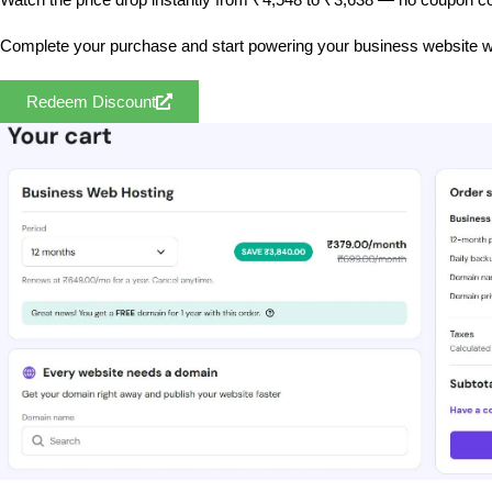
Complete your purchase and start powering your business website w
Redeem Discount