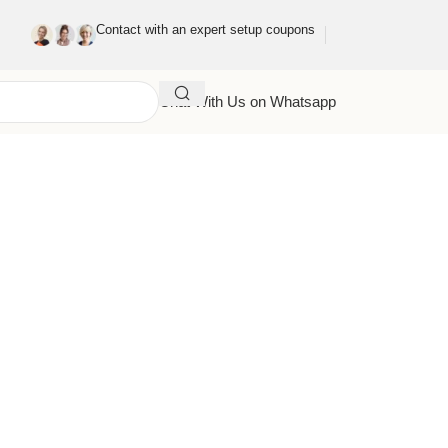
Contact with an expert setup coupons
Chat With Us on Whatsapp