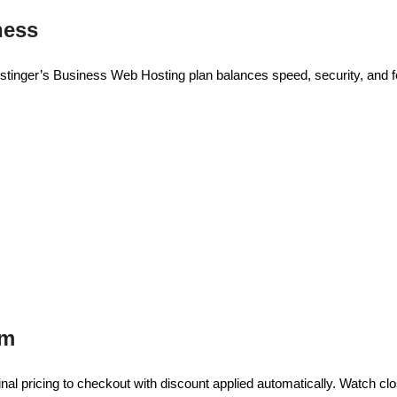
ness
tinger’s Business Web Hosting plan balances speed, security, and fea
em
inal pricing to checkout with discount applied automatically. Watch cl