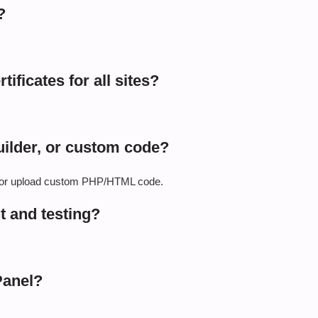
?
ificates for all sites?
ilder, or custom code?
r, or upload custom PHP/HTML code.
t and testing?
Panel?