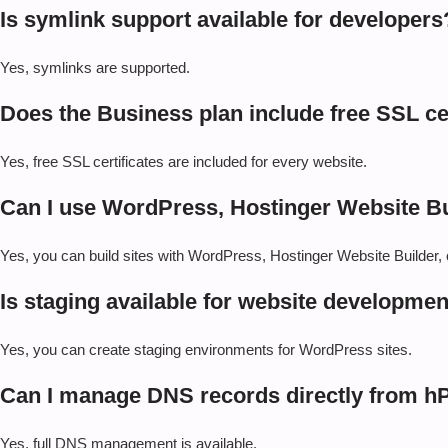
Is symlink support available for developers
Yes, symlinks are supported.
Does the Business plan include free SSL cert
Yes, free SSL certificates are included for every website.
Can I use WordPress, Hostinger Website Bu
Yes, you can build sites with WordPress, Hostinger Website Builde
Is staging available for website developmen
Yes, you can create staging environments for WordPress sites.
Can I manage DNS records directly from h
Yes, full DNS management is available.