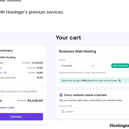
ith Hostinger’s premium services.
Hostinger