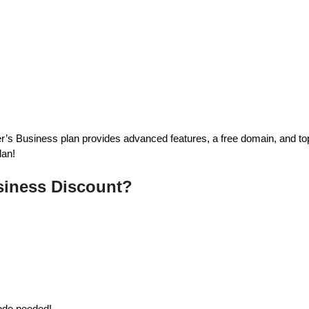
’s Business plan provides advanced features, a free domain, and top
lan!
siness Discount?
code needed!