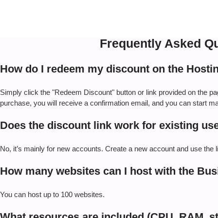
Frequently Asked Qu
How do I redeem my discount on the Hosti
Simply click the "Redeem Discount" button or link provided on the p
purchase, you will receive a confirmation email, and you can start 
Does the discount link work for existing us
No, it’s mainly for new accounts. Create a new account and use the lin
How many websites can I host with the Bus
You can host up to 100 websites.
What resources are included (CPU, RAM, s