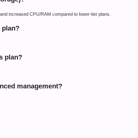
, and increased CPU/RAM compared to lower-tier plans.
s plan?
s plan?
vanced management?
?