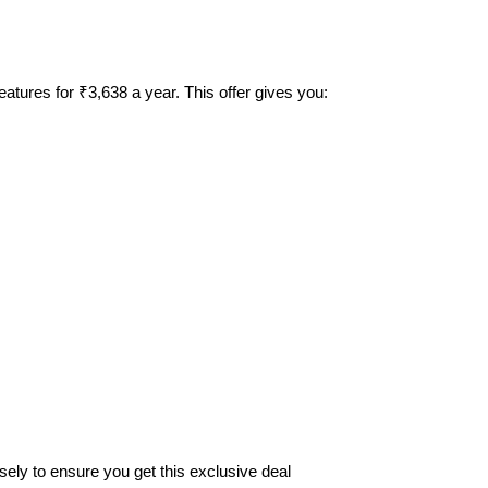
tures for ₹3,638 a year. This offer gives you:
osely to ensure you get this exclusive deal