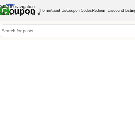
Skip to navigation
Home
About Us
Coupon Codes
Redeem Discount
Hostin
Skip to main content