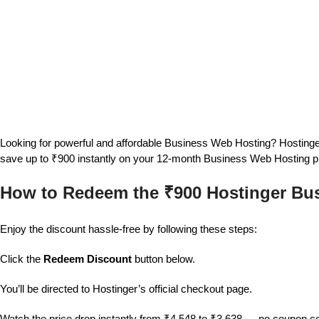
Looking for powerful and affordable Business Web Hosting? Hostinger
save up to ₹900 instantly on your 12-month Business Web Hosting p
How to Redeem the ₹900 Hostinger Bu
Enjoy the discount hassle-free by following these steps:
Click the
Redeem Discount
button below.
You’ll be directed to Hostinger’s official checkout page.
Watch the price drop instantly from ₹4,548 to ₹3,638 — no coupon 