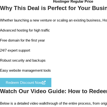
Hostinger Regular Price
Why This Deal is Perfect for Your Busi
Whether launching a new venture or scaling an existing business, Hos
Advanced hosting for high traffic
Free domain for the first year
24/7 expert support
Robust security and backups
Easy website management tools
Redeem Discount Now
Watch Our Video Guide: How to Rede
Below is a detailed video walkthrough of the entire process, from orig