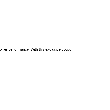
-tier performance. With this exclusive coupon,