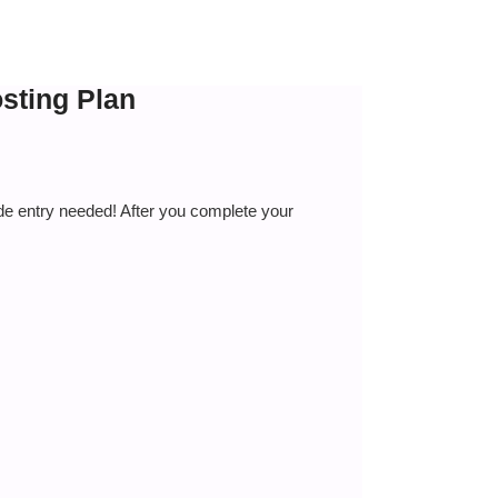
sting Plan
de entry needed! After you complete your