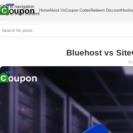
Skip to navigation
Home
About Us
Coupon Codes
Redeem Discount
Hostin
Skip to main content
Bluehost vs Site
Po