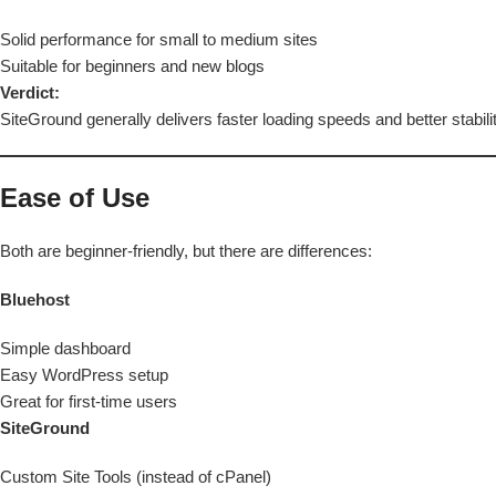
Solid performance for small to medium sites
Suitable for beginners and new blogs
Verdict:
SiteGround generally delivers faster loading speeds and better stabili
Ease of Use
Both are beginner-friendly, but there are differences:
Bluehost
Simple dashboard
Easy WordPress setup
Great for first-time users
SiteGround
Custom Site Tools (instead of cPanel)