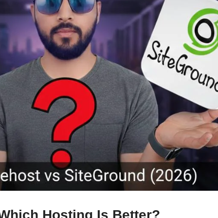
Which Hosting Is Better?