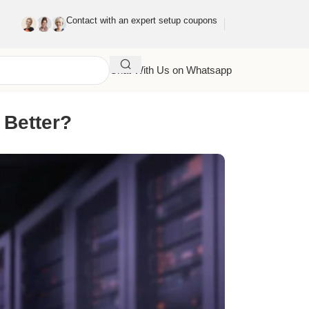
Contact with an expert setup coupons
Chat With Us on Whatsapp
 Better?