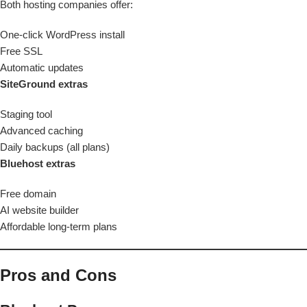
Both hosting companies offer:
One-click WordPress install
Free SSL
Automatic updates
SiteGround extras
Staging tool
Advanced caching
Daily backups (all plans)
Bluehost extras
Free domain
AI website builder
Affordable long-term plans
Pros and Cons