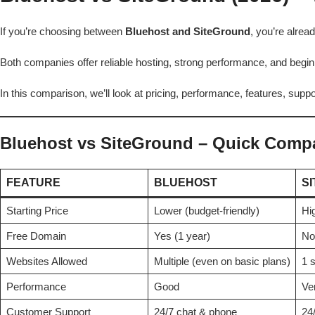
If you’re choosing between
Bluehost and SiteGround
, you’re alre
Both companies offer reliable hosting, strong performance, and beginn
In this comparison, we’ll look at pricing, performance, features, supp
Bluehost vs SiteGround – Quick Comp
FEATURE
BLUEHOST
S
Starting Price
Lower (budget-friendly)
Hig
Free Domain
Yes (1 year)
No
Websites Allowed
Multiple (even on basic plans)
1 s
Performance
Good
Ve
Customer Support
24/7 chat & phone
24/