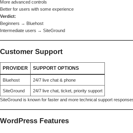
More advanced controls
Better for users with some experience
Verdict:
Beginners →
Bluehost
Intermediate users → SiteGround
Customer Support
PROVIDER
SUPPORT OPTIONS
Bluehost
24/7 live chat & phone
SiteGround
24/7 live chat, ticket, priority support
SiteGround is known for faster and more technical support response
WordPress Features