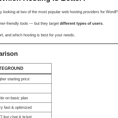
ady looking at two of the most popular web hosting providers for Wor
er-friendly tools — but they target
different types of users
.
ort, and which hosting is best for your needs.
arison
ITEGROUND
her starting price
ite on basic plan
ry fast & optimized
7 live chat & ticket