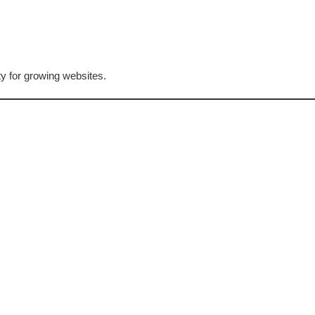
ty for growing websites.