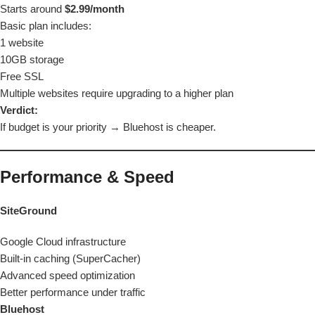
Starts around
$2.99/month
Basic plan includes:
1 website
10GB storage
Free SSL
Multiple websites require upgrading to a higher plan
Verdict:
If budget is your priority →
Bluehost is cheaper.
Performance & Speed
SiteGround
Google Cloud infrastructure
Built-in caching (SuperCacher)
Advanced speed optimization
Better performance under traffic
Bluehost