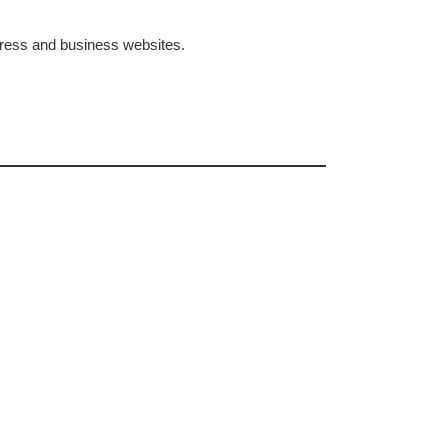
dPress and business websites.