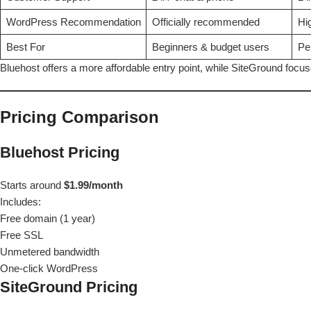
WordPress Recommendation
Officially recommended
Hi
Best For
Beginners & budget users
Pe
Bluehost offers a more affordable entry point, while SiteGround fo
Pricing Comparison
Bluehost Pricing
Starts around
$1.99/month
Includes:
Free domain (1 year)
Free SSL
Unmetered bandwidth
One-click WordPress
SiteGround Pricing