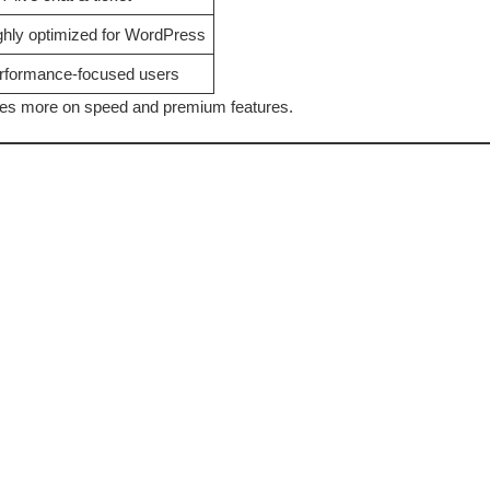
ghly optimized for WordPress
rformance-focused users
cuses more on speed and premium features.