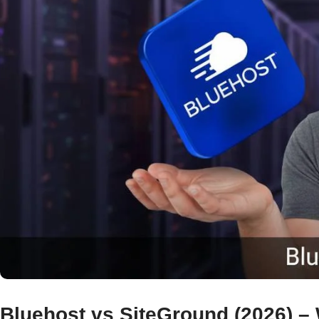
Bluehost vs SiteGround (2026) – 