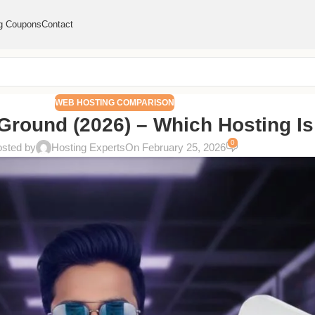
g Coupons
Contact
WEB HOSTING COMPARISON
Ground (2026) – Which Hosting Is
0
sted by
Hosting Experts
On February 25, 2026