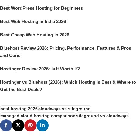
Best WordPress Hosting for Beginners
Best Web Hosting in India 2026
Best Cheap Web Hosting in 2026
Bluehost Review 2026: Pricing, Performance, Features & Pros
and Cons
Hostinger Review 2026: Is It Worth It?
Hostinger vs Bluehost (2026): Which Hosting is Best & Where to
Get the Best Deals?
best hosting 2026
cloudways vs siteground
managed cloud hosting comparison
siteground vs cloudways