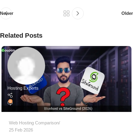
Newer
Older
Related Posts
Hosting Experts
0
Web Hosting Comparison
25 Feb 2026