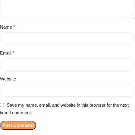
Name
*
Email
*
Website
Save my name, email, and website in this browser for the next
time I comment.