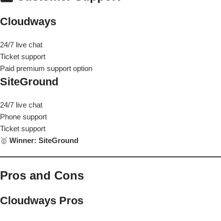
Cloudways
24/7 live chat
Ticket support
Paid premium support option
SiteGround
24/7 live chat
Phone support
Ticket support
🥇
Winner: SiteGround
Pros and Cons
Cloudways Pros