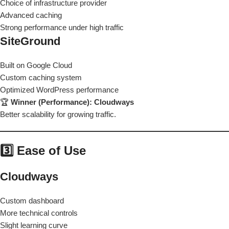
Choice of infrastructure provider
Advanced caching
Strong performance under high traffic
SiteGround
Built on Google Cloud
Custom caching system
Optimized WordPress performance
🏆
Winner (Performance): Cloudways
Better scalability for growing traffic.
3️⃣ Ease of Use
Cloudways
Custom dashboard
More technical controls
Slight learning curve