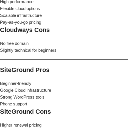
High performance
Flexible cloud options
Scalable infrastructure
Pay-as-you-go pricing
Cloudways Cons
No free domain
Slightly technical for beginners
SiteGround Pros
Beginner-friendly
Google Cloud infrastructure
Strong WordPress tools
Phone support
SiteGround Cons
Higher renewal pricing