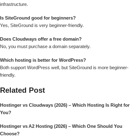
infrastructure.
Is SiteGround good for beginners?
Yes, SiteGround is very beginner-friendly.
Does Cloudways offer a free domain?
No, you must purchase a domain separately.
Which hosting is better for WordPress?
Both support WordPress well, but SiteGround is more beginner-
friendly.
Related Post
Hostinger vs Cloudways (2026) – Which Hosting Is Right for
You?
Hostinger vs A2 Hosting (2026) – Which One Should You
Choose?