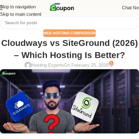
Skip to navigation
Chat N
Skip to main content
WEB HOSTING COMPARISON
Cloudways vs SiteGround (2026)
– Which Hosting Is Better?
0
Hosting Experts
On February 25, 2026