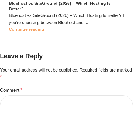
Bluehost vs SiteGround (2026) – Which Hosting Is
Better?
Bluehost vs SiteGround (2026) – Which Hosting Is Better?If
you’re choosing between Bluehost and ...
Continue reading
Leave a Reply
Your email address will not be published.
Required fields are marked
*
Comment
*