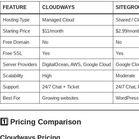
FEATURE
CLOUDWAYS
SITEGR
Hosting Type
Managed Cloud
Shared / C
Starting Price
$11/month
$2.99/month
Free Domain
No
No
Free SSL
Yes
Yes
Server Providers
DigitalOcean, AWS, Google Cloud
Google Clou
Scalability
High
Moderate
Support
24/7 Chat + Ticket
24/7 Chat, 
Best For
Growing websites
WordPress
1️⃣ Pricing Comparison
Cloudways Pricing