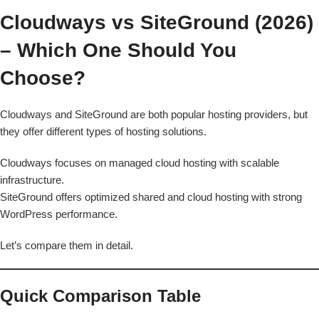
Cloudways vs SiteGround (2026)
– Which One Should You
Choose?
Cloudways and SiteGround are both popular hosting providers, but
they offer different types of hosting solutions.
Cloudways focuses on managed cloud hosting with scalable
infrastructure.
SiteGround offers optimized shared and cloud hosting with strong
WordPress performance.
Let’s compare them in detail.
Quick Comparison Table