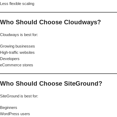
Less flexible scaling
Who Should Choose Cloudways?
Cloudways is best for:
Growing businesses
High-traffic websites
Developers
eCommerce stores
Who Should Choose SiteGround?
SiteGround is best for:
Beginners
WordPress users