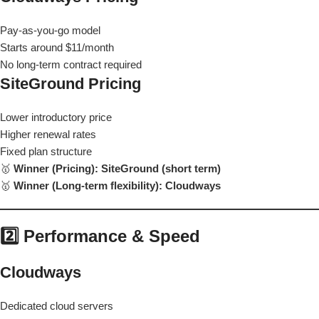
Pay-as-you-go model
Starts around $11/month
No long-term contract required
SiteGround Pricing
Lower introductory price
Higher renewal rates
Fixed plan structure
🥇
Winner (Pricing): SiteGround (short term)
🥇
Winner (Long-term flexibility): Cloudways
2️⃣ Performance & Speed
Cloudways
Dedicated cloud servers