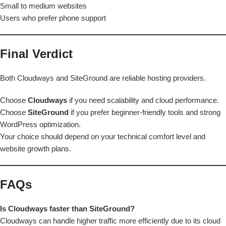
Small to medium websites
Users who prefer phone support
Final Verdict
Both Cloudways and SiteGround are reliable hosting providers.
Choose
Cloudways
if you need scalability and cloud performance.
Choose
SiteGround
if you prefer beginner-friendly tools and strong
WordPress optimization.
Your choice should depend on your technical comfort level and
website growth plans.
FAQs
Is Cloudways faster than SiteGround?
Cloudways can handle higher traffic more efficiently due to its cloud