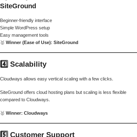
SiteGround
Beginner-friendly interface
Simple WordPress setup
Easy management tools
🥇
Winner (Ease of Use): SiteGround
4️⃣ Scalability
Cloudways allows easy vertical scaling with a few clicks.
SiteGround offers cloud hosting plans but scaling is less flexible
compared to Cloudways.
🥇
Winner: Cloudways
5️⃣ Customer Support