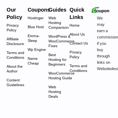
Our
Coupons
Guides
Quick
Policy
Links
We
Hostinger
Web
Hosting
may
Privacy
Home
Blue Host
Comparison
Policy
earn a
About Us
Emma-
WordPress &
commissio
Affiliate
Sleep
WooCommerce
if you
Contact Us
Disclosure
Fixes
buy
Wp Engine
Privacy
Terms and
Best
through
Policy
Conditions
Name
Hosting for
links on
Cheap
Beginners
Terms and
About the
Websitedes
Conditions
Author
WooCommerce
Hosting Guide
Content
Guidelines
Web
Hosting
Deals