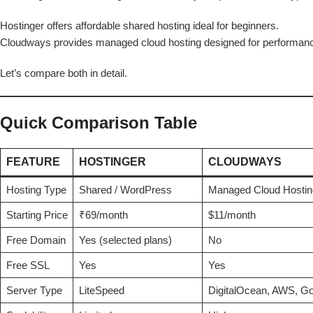
Hostinger offers affordable shared hosting ideal for beginners.
Cloudways provides managed cloud hosting designed for performance
Let’s compare both in detail.
Quick Comparison Table
FEATURE
HOSTINGER
CLOUDWAYS
Hosting Type
Shared / WordPress
Managed Cloud Hostin
Starting Price
₹69/month
$11/month
Free Domain
Yes (selected plans)
No
Free SSL
Yes
Yes
Server Type
LiteSpeed
DigitalOcean, AWS, Go