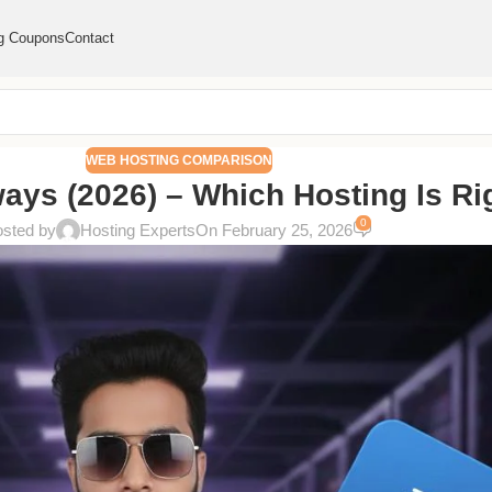
g Coupons
Contact
WEB HOSTING COMPARISON
ays (2026) – Which Hosting Is Ri
0
sted by
Hosting Experts
On February 25, 2026