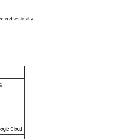
 and scalability.
g
ogle Cloud