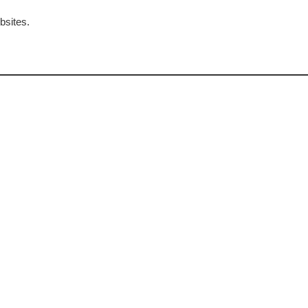
bsites.