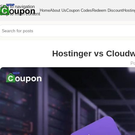
Skip to navigation
Home
About Us
Coupon Codes
Redeem Discount
Hostin
Skip to main content
Hostinger vs Cloudw
Po