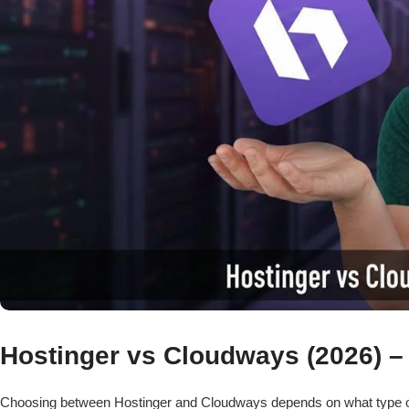
Hostinger vs Cloudways (2026) – 
Choosing between Hostinger and Cloudways depends on what type o