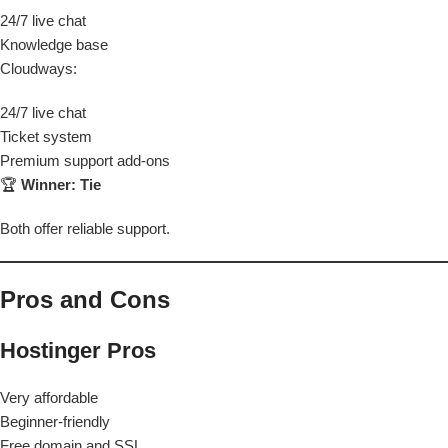
24/7 live chat
Knowledge base
Cloudways:
24/7 live chat
Ticket system
Premium support add-ons
🏆
Winner: Tie
Both offer reliable support.
Pros and Cons
Hostinger Pros
Very affordable
Beginner-friendly
Free domain and SSL