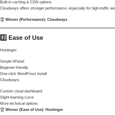
Built-in caching & CDN options
Cloudways offers stronger performance, especially for high-traffic we
🏆
Winner (Performance): Cloudways
3️⃣ Ease of Use
Hostinger:
Simple hPanel
Beginner-friendly
One-click WordPress install
Cloudways:
Custom cloud dashboard
Slight learning curve
More technical options
🏆
Winner (Ease of Use): Hostinger