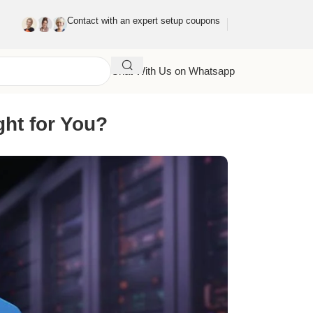
Contact with an expert setup coupons
Chat With Us on Whatsapp
ght for You?