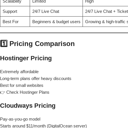
Scalability
Limited
High
Support
24/7 Live Chat
24/7 Live Chat + Ticket
Best For
Beginners & budget users
Growing & high-traffic 
1️⃣ Pricing Comparison
Hostinger Pricing
Extremely affordable
Long-term plans offer heavy discounts
Best for small websites
👉 Check Hostinger Plans
Cloudways Pricing
Pay-as-you-go model
Starts around $11/month (DigitalOcean server)