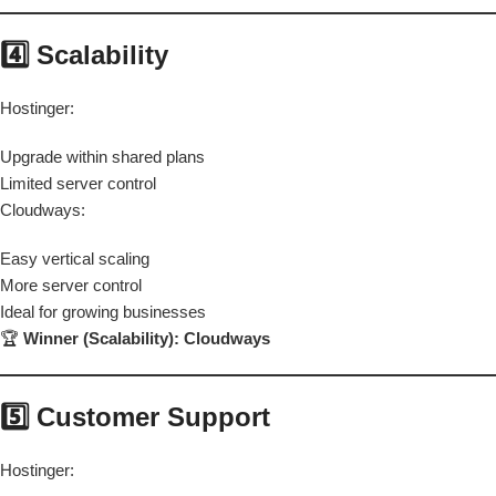
4️⃣ Scalability
Hostinger:
Upgrade within shared plans
Limited server control
Cloudways:
Easy vertical scaling
More server control
Ideal for growing businesses
🏆
Winner (Scalability): Cloudways
5️⃣ Customer Support
Hostinger: