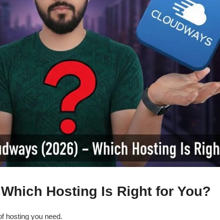
Which Hosting Is Right for You?
f hosting you need.