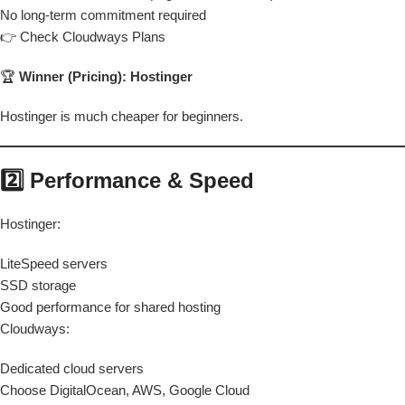
No long-term commitment required
👉 Check Cloudways Plans
🏆
Winner (Pricing): Hostinger
Hostinger is much cheaper for beginners.
2️⃣ Performance & Speed
Hostinger:
LiteSpeed servers
SSD storage
Good performance for shared hosting
Cloudways:
Dedicated cloud servers
Choose DigitalOcean, AWS, Google Cloud